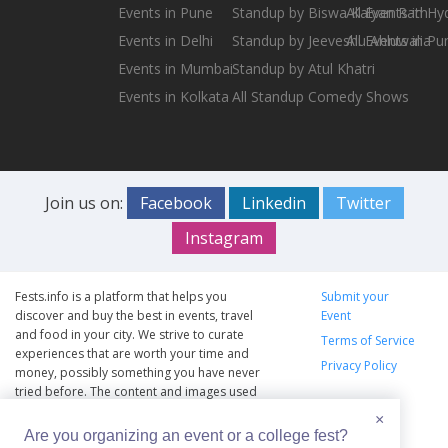
Events in Pune
Standup by Biswa Kalyan Rath
All Events in H
Events in Delhi
Standup by Jeeveshu Ahluwalia
All Events in Pu
Events in Mumbai
Standup by Atul Khatri
Events in Kolkata
All Standup Comedy Shows
Join us on:
Facebook
Linkedin
Twitter
Instagram
Fests.info is a platform that helps you
Submit your
discover and buy the best in events, travel
Event
and food in your city. We strive to curate
Terms of Service
experiences that are worth your time and
Privacy Policy
money, possibly something you have never
tried before. The content and images used
on this site are copyright protected and
×
copyrights vests with the respective owners.
Are you organizing an event or a college fest?