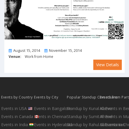
From
To
August 15, 2014
November 15, 2014
Venue:
Work from Home
View Details
Events by Country
Events by City
Popular Standup Comedians
Events from Par
Events in USA
Events in Bangalore
Standup by Kunal Kamra
All Events in B
Events in Canada
Events in Chennai
Standup by Sumit Anand
All Events in M
Events in India
Events in Hyderabad
Standup by Rahul Subramanian
All Events in Ch