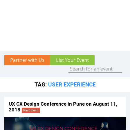
Partner with Us
List Your Event
TAG:
USER EXPERIENCE
UX CX Design Conference in Pune on August 11,
2018
Past Event