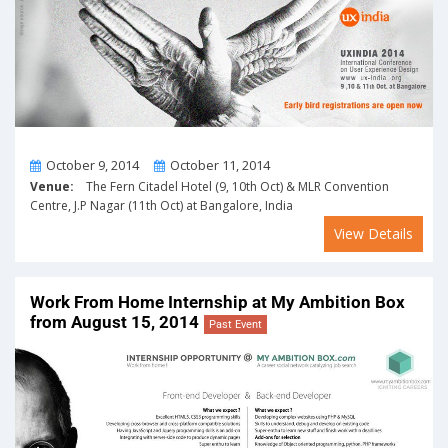
From
To
October 9, 2014
October 11, 2014
Venue:
The Fern Citadel Hotel (9, 10th Oct) & MLR Convention
Centre, J.P Nagar (11th Oct) at Bangalore, India
View Details
Work From Home Internship at My Ambition Box
from August 15, 2014
Past Event