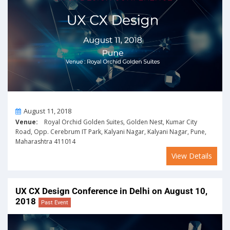
On
August 11, 2018
Venue:
Royal Orchid Golden Suites, Golden Nest, Kumar City
Road, Opp. Cerebrum IT Park, Kalyani Nagar, Kalyani Nagar, Pune,
Maharashtra 411014
View Details
UX CX Design Conference in Delhi on August 10,
2018
Past Event