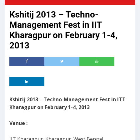
Kshitij 2013 – Techno-
Management Fest in IIT
Kharagpur on February 1-4,
2013
Kshitij 2013 – Techno-Management Fest in ITT
Kharagpur on February 1-4, 2013
Venue :
IIT Kharagpur, Kharagpur, West Bengal