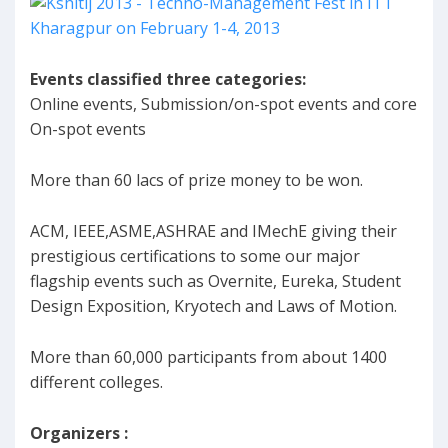
Events classified three categories:
Online events, Submission/on-spot events and core
On-spot events
More than 60 lacs of prize money to be won.
ACM, IEEE,ASME,ASHRAE and IMechE giving their
prestigious certifications to some our major
flagship events such as Overnite, Eureka, Student
Design Exposition, Kryotech and Laws of Motion.
More than 60,000 participants from about 1400
different colleges.
Organizers :