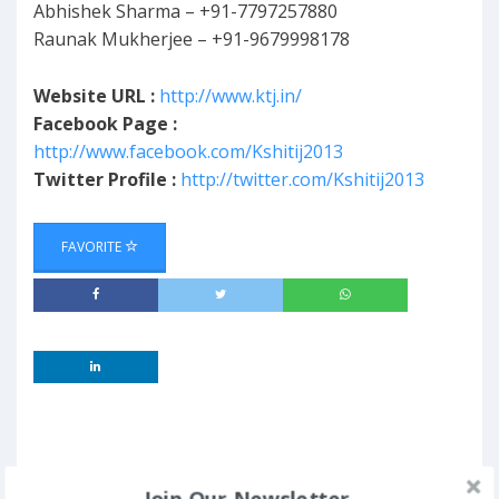
Abhishek Sharma – +91-7797257880
Raunak Mukherjee – +91-9679998178
Website URL :
http://www.ktj.in/
Facebook Page :
http://www.facebook.com/Kshitij2013
Twitter Profile :
http://twitter.com/Kshitij2013
FAVORITE
Join Our Newsletter