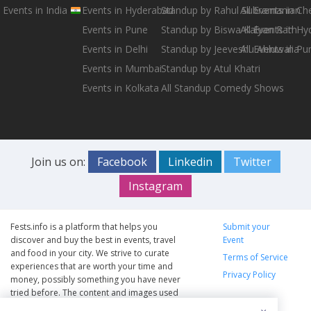
Events in India
Events in Hyderabad
Standup by Rahul Subramanian
All Events in Ch
Events in Pune
Standup by Biswa Kalyan Rath
All Events in H
Events in Delhi
Standup by Jeeveshu Ahluwalia
All Events in Pu
Events in Mumbai
Standup by Atul Khatri
Events in Kolkata
All Standup Comedy Shows
Join us on:
Facebook
Linkedin
Twitter
Instagram
Fests.info is a platform that helps you
Submit your
discover and buy the best in events, travel
Event
and food in your city. We strive to curate
Terms of Service
experiences that are worth your time and
Privacy Policy
money, possibly something you have never
tried before. The content and images used
on this site are copyright protected and