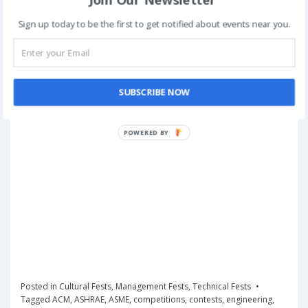
Sign up today to be the first to get notified about events near you.
SUBSCRIBE NOW
POWERED
BY
Posted in
Cultural Fests
,
Management Fests
,
Technical Fests
Tagged
ACM
,
ASHRAE
,
ASME
,
competitions
,
contests
,
engineering
,