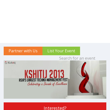
Partner with Us
List Your Event
Interested?