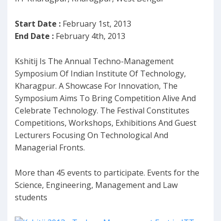
Start Date :
February 1st, 2013
End Date :
February 4th, 2013
Kshitij Is The Annual Techno-Management
Symposium Of Indian Institute Of Technology,
Kharagpur. A Showcase For Innovation, The
Symposium Aims To Bring Competition Alive And
Celebrate Technology. The Festival Constitutes
Competitions, Workshops, Exhibitions And Guest
Lecturers Focusing On Technological And
Managerial Fronts.
More than 45 events to participate. Events for the
Science, Engineering, Management and Law
students