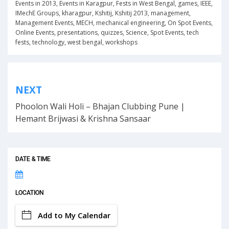
Events in 2013
,
Events in Karagpur
,
Fests in West Bengal
,
games
,
IEEE
,
IMechE Groups
,
kharagpur
,
Kshitij
,
Kshitij 2013
,
management
,
Management Events
,
MECH
,
mechanical engineering
,
On Spot Events
,
Online Events
,
presentations
,
quizzes
,
Science
,
Spot Events
,
tech
fests
,
technology
,
west bengal
,
workshops
Post
NEXT
navigation
Phoolon Wali Holi – Bhajan Clubbing Pune |
Hemant Brijwasi & Krishna Sansaar
DATE & TIME
LOCATION
Add to My Calendar