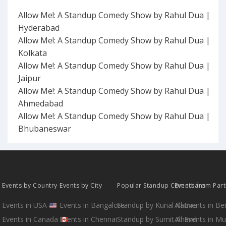
Allow Me!: A Standup Comedy Show by Rahul Dua |
Hyderabad
Allow Me!: A Standup Comedy Show by Rahul Dua |
Kolkata
Allow Me!: A Standup Comedy Show by Rahul Dua |
Jaipur
Allow Me!: A Standup Comedy Show by Rahul Dua |
Ahmedabad
Allow Me!: A Standup Comedy Show by Rahul Dua |
Bhubaneswar
Events by Country
Events by City
Popular Standup Comedians
Events from Par
Events in USA
Events in Bangalore
Standup by Kunal Kamra
All Events in B
Events in Canada
Events in Chennai
Standup by Sumit Anand
All Events in M