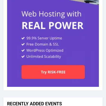
RECENTLY ADDED EVENTS