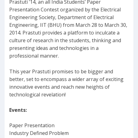
Prastuti ’14, an all India Students’ Paper
Presentation Contest organized by the Electrical
Engineering Society, Department of Electrical
Engineering, IIT (BHU) from March 28 to March 30,
2014. Prastuti provides a platform to inculcate a
culture of research in the students, thinking and
presenting ideas and technologies in a
professional manner.
This year Prastuti promises to be bigger and
better, set to encompass a wider array of exciting
innovative events and reach new heights of
technological revelation!
Events:
Paper Presentation
Industry Defined Problem