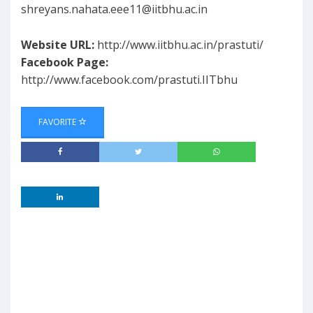
shreyans.nahata.eee11@iitbhu.ac.in
Website URL:
http://www.iitbhu.ac.in/prastuti/
Facebook Page:
http://www.facebook.com/prastuti.IITbhu
FAVORITE