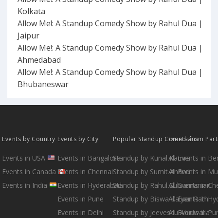
Kolkata
Allow Me!: A Standup Comedy Show by Rahul Dua |
Jaipur
Allow Me!: A Standup Comedy Show by Rahul Dua |
Ahmedabad
Allow Me!: A Standup Comedy Show by Rahul Dua |
Bhubaneswar
Events by Country
Events by City
Popular Standup Comedians
Events from Par
Events in USA
Events in Bangalore
Standup by Kunal Kamra
All Events in B
Events in Canada
Events in Chennai
Standup by Sumit Anand
All Events in M
Events in India
Events in Hyderabad
Standup by Rahul Subramanian
All Events in Ch
Events in Pune
Standup by Biswa Kalyan Rath
All Events in H
Events in Delhi
Standup by Jeeveshu Ahluwalia
All Events in Pu