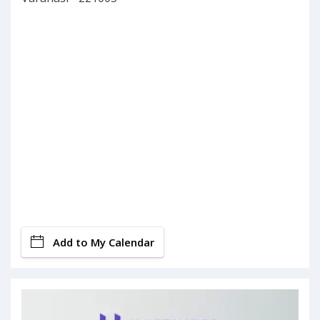
Add to My Calendar