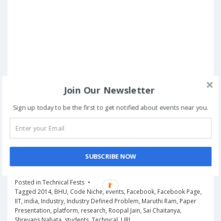
Join Our Newsletter
Sign up today to be the first to get notified about events near you.
SUBSCRIBE NOW
Posted in
Technical Fests
Tagged
2014
,
BHU
,
Code Niche
,
events
,
Facebook
,
Facebook Page
,
IIT
,
india
,
Industry
,
Industry Defined Problem
,
Maruthi Ram
,
Paper
Presentation
,
platform
,
research
,
Roopal Jain
,
Sai Chaitanya
,
Shreyans Nahata
,
students
,
Technical
,
URL