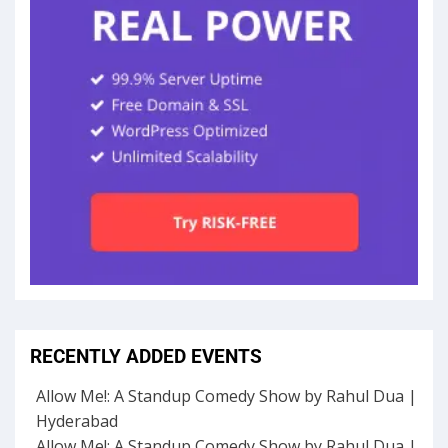
RECENTLY ADDED EVENTS
Allow Me!: A Standup Comedy Show by Rahul Dua |
Hyderabad
Allow Me!: A Standup Comedy Show by Rahul Dua |