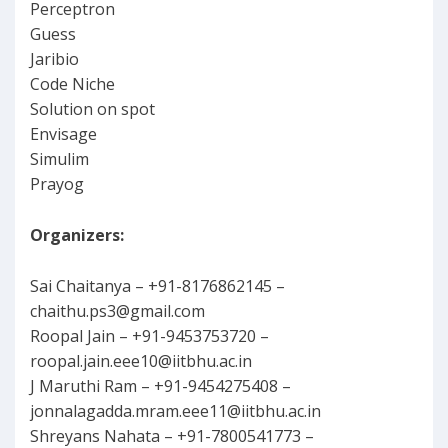
Perceptron
Guess
Jaribio
Code Niche
Solution on spot
Envisage
Simulim
Prayog
Organizers:
Sai Chaitanya – +91-8176862145 –
chaithu.ps3@gmail.com
Roopal Jain – +91-9453753720 –
roopal.jain.eee10@iitbhu.ac.in
J Maruthi Ram – +91-9454275408 –
jonnalagadda.mram.eee11@iitbhu.ac.in
Shreyans Nahata – +91-7800541773 –