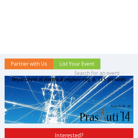
Partner with Us
List Your Event
Interested?