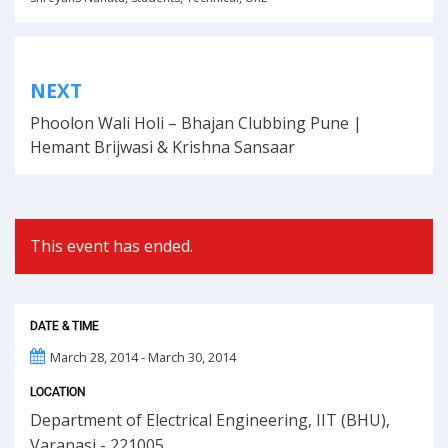
Post
NEXT
navigation
Phoolon Wali Holi – Bhajan Clubbing Pune |
Hemant Brijwasi & Krishna Sansaar
This event has ended.
DATE & TIME
March 28, 2014 - March 30, 2014
LOCATION
Department of Electrical Engineering, IIT (BHU),
Varanasi - 221005