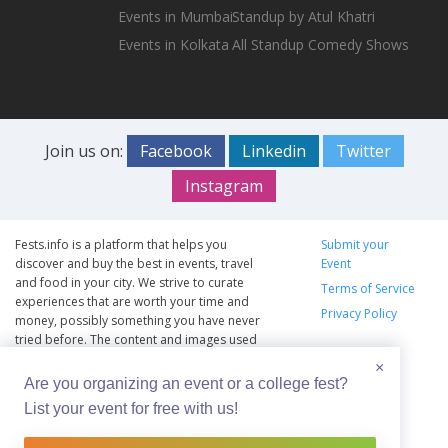
Events in Mumbai
Standup by Atul Khatri
Events in Kolkata
All Standup Comedy Shows
Join us on:
Facebook
Linkedin
Twitter
Instagram
Fests.info is a platform that helps you
Submit your
discover and buy the best in events, travel
Event
and food in your city. We strive to curate
Terms of Service
experiences that are worth your time and
Privacy Policy
money, possibly something you have never
tried before. The content and images used
on this site are copyright protected and
×
copyrights vests with the respective owners.
Are you organizing an event or a college fest?
The usage of the content and images on this
List your event for free with us!
website is intended to promote the works
and no endorsement of the artist shall be