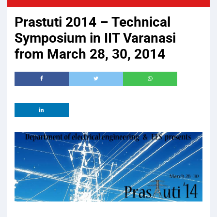
Prastuti 2014 – Technical
Symposium in IIT Varanasi
from March 28, 30, 2014