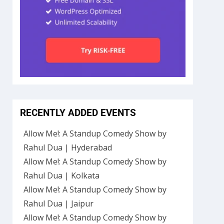
RECENTLY ADDED EVENTS
Allow Me!: A Standup Comedy Show by
Rahul Dua | Hyderabad
Allow Me!: A Standup Comedy Show by
Rahul Dua | Kolkata
Allow Me!: A Standup Comedy Show by
Rahul Dua | Jaipur
Allow Me!: A Standup Comedy Show by