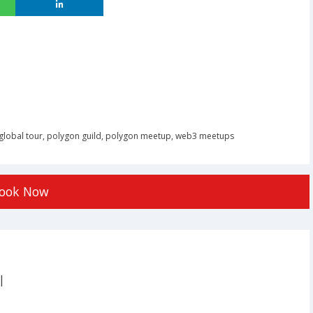
global tour
,
polygon guild
,
polygon meetup
,
web3 meetups
ook Now
|