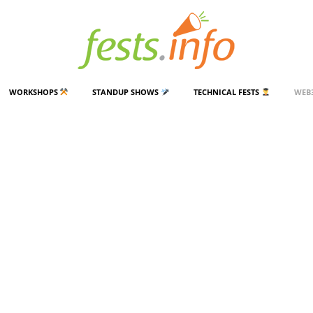
WORKSHOPS
STANDUP SHOWS
TECHNICAL FESTS
WEB