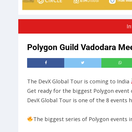
In
Polygon Guild Vadodara Mee
​The DevX Global Tour is coming to India
​​Get ready for the biggest Polygon even
DevX Global Tour is one of the 8 events h
The biggest series of Polygon events i