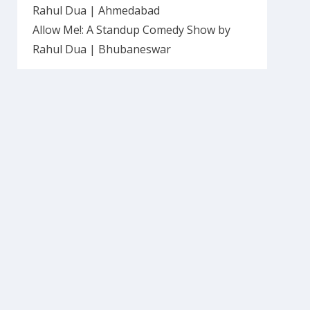
Rahul Dua | Ahmedabad
Allow Me!: A Standup Comedy Show by
Rahul Dua | Bhubaneswar