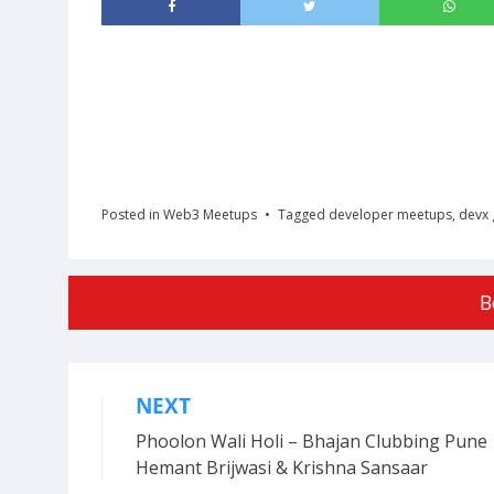
Posted in
Web3 Meetups
Tagged
developer meetups
,
devx 
B
NEXT
Post
Phoolon Wali Holi – Bhajan Clubbing Pune 
navigation
Hemant Brijwasi & Krishna Sansaar