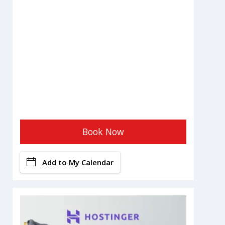
Book Now
Add to My Calendar