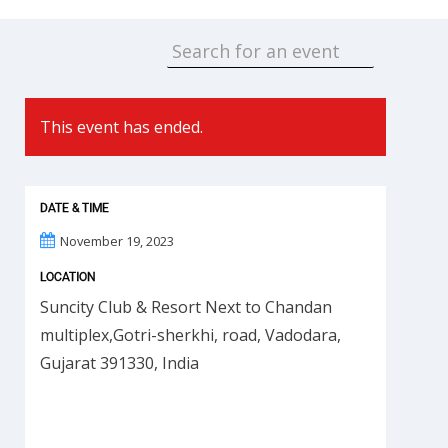
This event has ended.
DATE & TIME
November 19, 2023
LOCATION
Suncity Club & Resort Next to Chandan
multiplex,Gotri-sherkhi, road, Vadodara,
Gujarat 391330, India