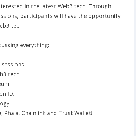
interested in the latest Web3 tech. Through
sions, participants will have the opportunity
eb3 tech.
cussing everything:
t sessions
eb3 tech
reum
on ID,
logy,
le, Phala, Chainlink and Trust Wallet!