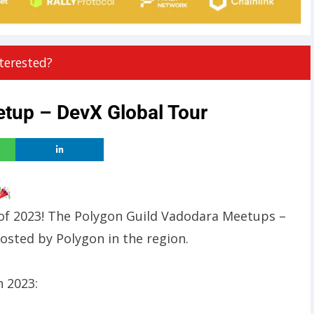
terested?
tup – DevX Global Tour
t of 2023! The Polygon Guild Vadodara Meetups –
osted by Polygon in the region.
n 2023: