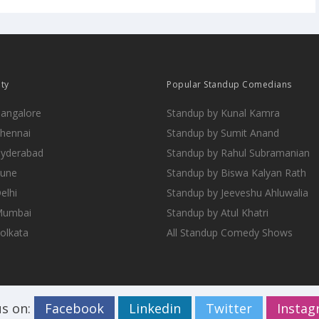
ity
Popular Standup Comedians
Bangalore
Standup by Kunal Kamra
Chennai
Standup by Sumit Anand
Hyderabad
Standup by Rahul Subramanian
Pune
Standup by Biswa Kalyan Rath
elhi
Standup by Jeeveshu Ahluwalia
 Mumbai
Standup by Atul Khatri
Kolkata
All Standup Comedy Shows
us on:
Facebook
Linkedin
Twitter
Insta