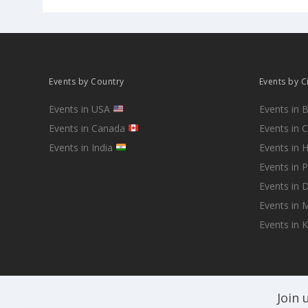
Events by Country
Events by C
Events in USA
Events in 
Events in Canada
Events in 
Events in India
Events in 
Events in 
Events in D
Events in
Events in 
Join 