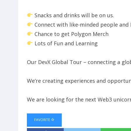
Snacks and drinks will be on us.
Connect with like-minded people and 
Chance to get Polygon Merch
Lots of Fun and Learning
​​Our DevX Global Tour – connecting a gl
​​We’re creating experiences and opportu
​​We are looking for the next Web3 unicorn
FAVORITE