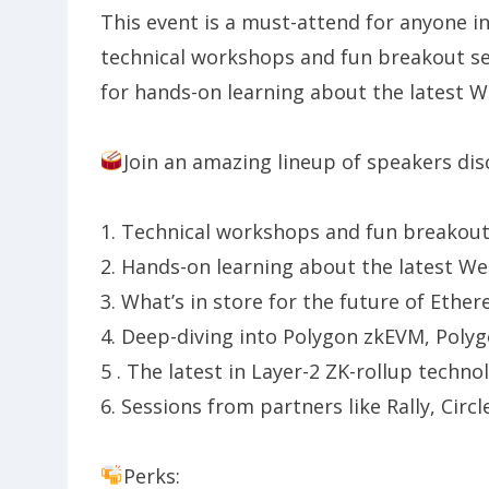
​This event is a must-attend for anyone 
technical workshops and fun breakout ses
for hands-on learning about the latest W
Join an amazing lineup of speakers dis
​​1. Technical workshops and fun breakou
​​2. Hands-on learning about the latest W
​​3. What’s in store for the future of Ethe
​​4. Deep-diving into Polygon zkEVM, Polyg
​​5 . The latest in Layer-2 ZK-rollup techno
​​6. Sessions from partners like Rally, Circ
Perks: