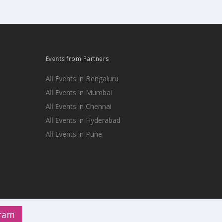
Events from Partners
All Events in Bengaluru
All Events in Mumbai
All Events in Chennai
All Events in Hyderabad
All Events in Pune
gram