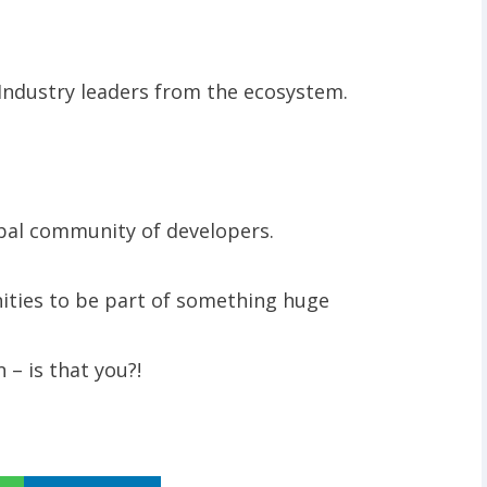
Industry leaders from the ecosystem.
obal community of developers.
nities to be part of something huge
 – is that you?!