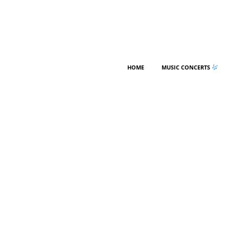
HOME
MUSIC CONCERTS