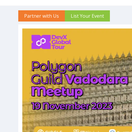
Partner with Us
List Your Event