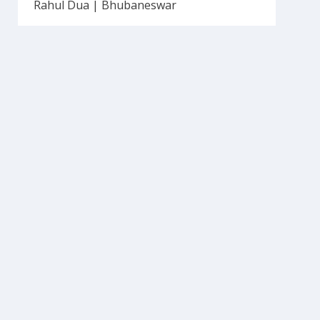
Rahul Dua | Bhubaneswar