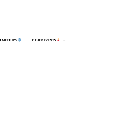
3 MEETUPS
OTHER EVENTS