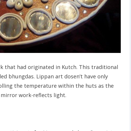
 that had originated in Kutch. This traditional
alled bhungdas. Lippan art dosen’t have only
olling the temperature within the huts as the
 mirror work-reflects light.