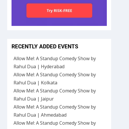
RECENTLY ADDED EVENTS
Allow Me!: A Standup Comedy Show by
Rahul Dua | Hyderabad
Allow Me!: A Standup Comedy Show by
Rahul Dua | Kolkata
Allow Me!: A Standup Comedy Show by
Rahul Dua | Jaipur
Allow Me!: A Standup Comedy Show by
Rahul Dua | Ahmedabad
Allow Me!: A Standup Comedy Show by