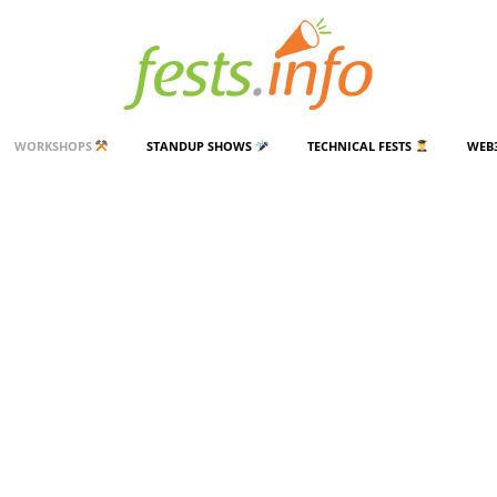
WORKSHOPS
STANDUP SHOWS
TECHNICAL FESTS
WEB