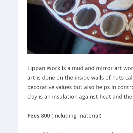
Lippan Work is a mud and mirror art work
art is done on the inside walls of huts c
decorative values but also helps in contr
clay is an insulation against heat and the
Fees
800 (Including material)