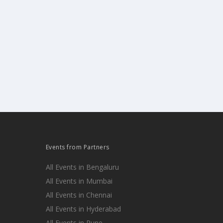
Events from Partners
All Events in Bengaluru
All Events in Mumbai
All Events in Chennai
All Events in Hyderabad
All Events in Pune