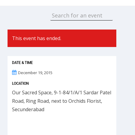
This event has ended.
DATE & TIME
December 19, 2015
LOCATION
Our Sacred Space, 9-1-84/1/A/1 Sardar Patel
Road, Ring Road, next to Orchids Florist,
Secunderabad