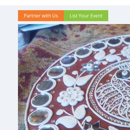
Partner with Us
List Your Event