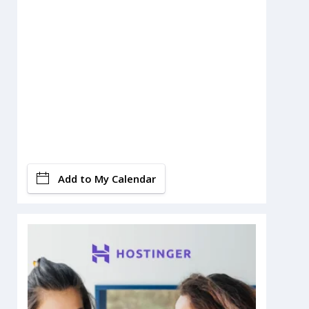
Add to My Calendar