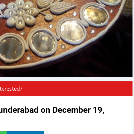
terested?
cunderabad on December 19,