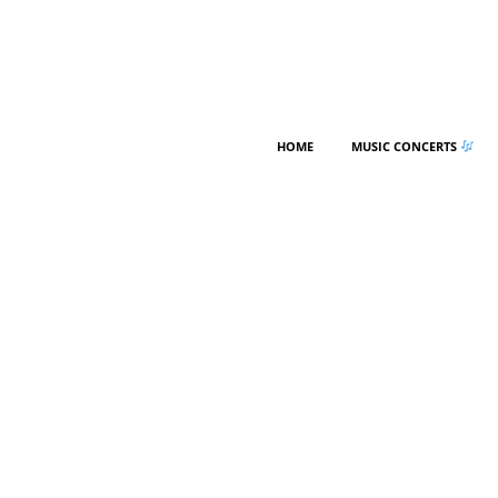
HOME
MUSIC CONCERTS