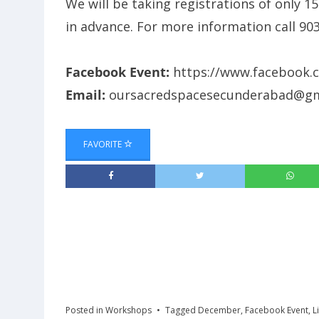
We will be taking registrations of only 1
in advance. For more information call 9
Facebook Event:
https://www.facebook.
Email:
oursacredspacesecunderabad@gm
FAVORITE
Posted in
Workshops
Tagged
December
,
Facebook Event
,
L