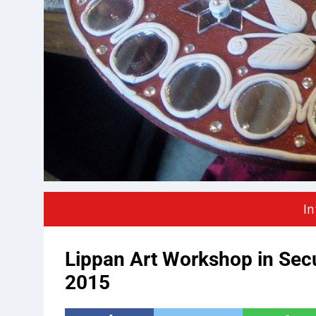
In
Lippan Art Workshop in Se
2015