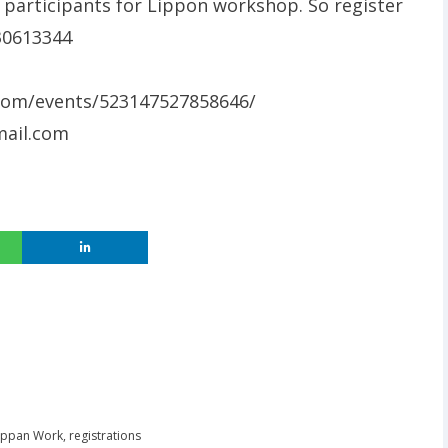
5 participants for Lippon workshop. So register
030613344
com/events/523147527858646/
ail.com
ippan Work
,
registrations