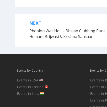
NEXT
Post
Phoolon Wali Holi – Bhajan Clubbing Pune 
navigation
Hemant Brijwasi & Krishna Sansaar
Events by Country
Events by C
Events in USA
Events in 
Events in Canada
Events in 
Events in India
Events in 
Events in 
Events in D