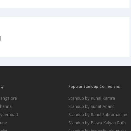
|
ity
Popular Standup Comedians
Bangalore
Standup by Kunal Kamra
Chennai
Standup by Sumit Anand
Hyderabad
Standup by Rahul Subramanian
Pune
Standup by Biswa Kalyan Rath
elhi
Standup by Jeeveshu Ahluwalia