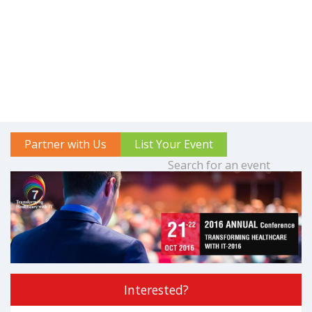
Partner with Us
List Your Event
Interested?