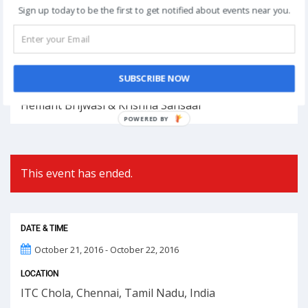
Register Now
Sign up today to be the first to get notified about events near you.
Post
NEXT
navigation
SUBSCRIBE NOW
Phoolon Wali Holi – Bhajan Clubbing Pune |
Hemant Brijwasi & Krishna Sansaar
POWERED
BY
This event has ended.
DATE & TIME
October 21, 2016 - October 22, 2016
LOCATION
ITC Chola, Chennai, Tamil Nadu, India