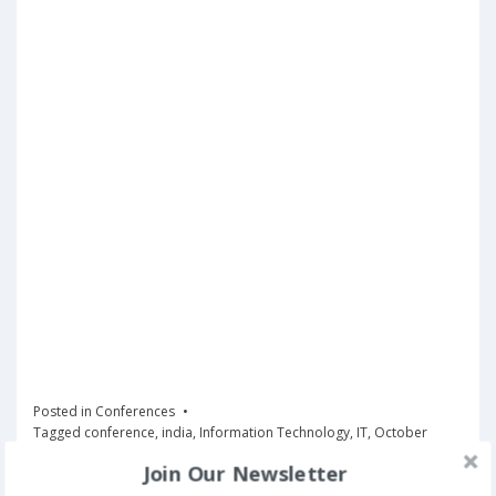
Posted in
Conferences
Tagged
conference
,
india
,
Information Technology
,
IT
,
October
Join Our Newsletter