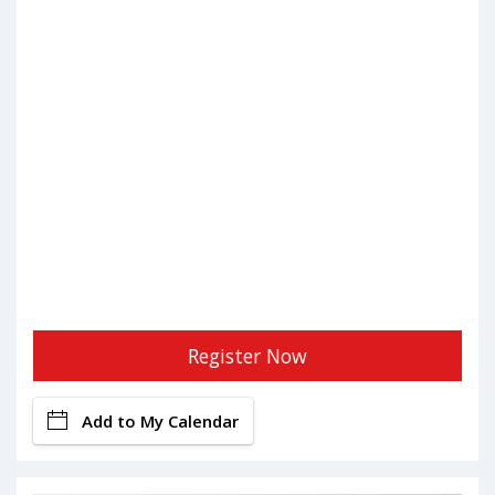
Register Now
Add to My Calendar