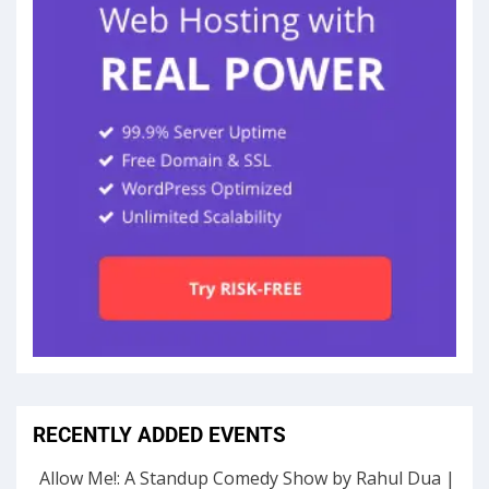
RECENTLY ADDED EVENTS
Allow Me!: A Standup Comedy Show by Rahul Dua |