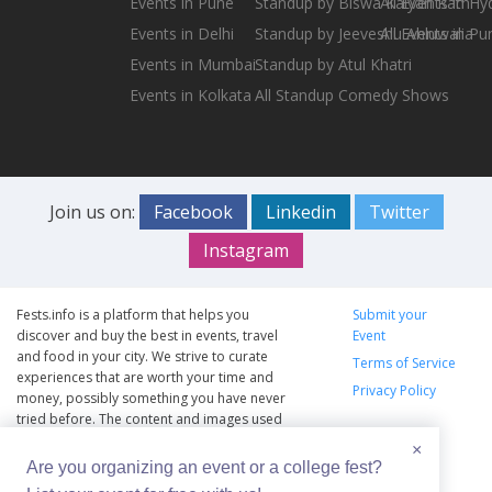
Events in Pune
Standup by Biswa Kalyan Rath
All Events in H
Events in Delhi
Standup by Jeeveshu Ahluwalia
All Events in Pu
Events in Mumbai
Standup by Atul Khatri
Events in Kolkata
All Standup Comedy Shows
Join us on:
Facebook
Linkedin
Twitter
Instagram
Fests.info is a platform that helps you
Submit your
discover and buy the best in events, travel
Event
and food in your city. We strive to curate
Terms of Service
experiences that are worth your time and
Privacy Policy
money, possibly something you have never
tried before. The content and images used
on this site are copyright protected and
×
copyrights vests with the respective owners.
Are you organizing an event or a college fest?
The usage of the content and images on this