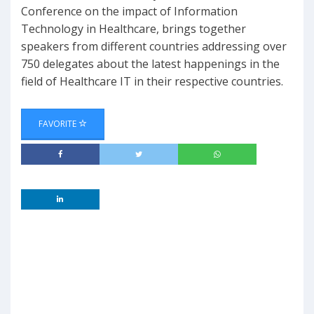
Conference on the impact of Information
Technology in Healthcare, brings together
speakers from different countries addressing over
750 delegates about the latest happenings in the
field of Healthcare IT in their respective countries.
FAVORITE