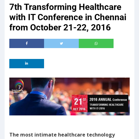
7th Transforming Healthcare
with IT Conference in Chennai
from October 21-22, 2016
The most intimate healthcare technology