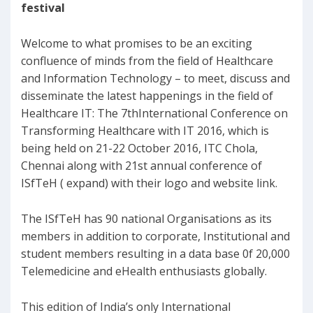
festival
Welcome to what promises to be an exciting
confluence of minds from the field of Healthcare
and Information Technology – to meet, discuss and
disseminate the latest happenings in the field of
Healthcare IT: The 7thInternational Conference on
Transforming Healthcare with IT 2016, which is
being held on 21-22 October 2016, ITC Chola,
Chennai along with 21st annual conference of
ISfTeH ( expand) with their logo and website link.
The ISfTeH has 90 national Organisations as its
members in addition to corporate, Institutional and
student members resulting in a data base 0f 20,000
Telemedicine and eHealth enthusiasts globally.
This edition of India’s only International