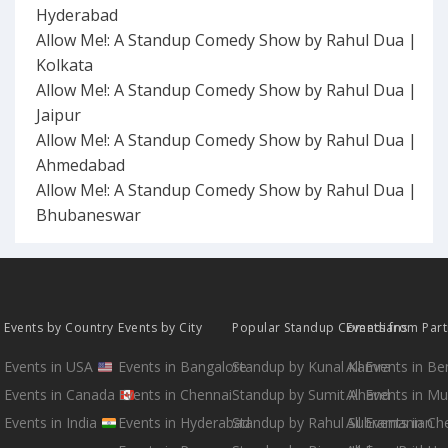
Hyderabad
Allow Me!: A Standup Comedy Show by Rahul Dua |
Kolkata
Allow Me!: A Standup Comedy Show by Rahul Dua |
Jaipur
Allow Me!: A Standup Comedy Show by Rahul Dua |
Ahmedabad
Allow Me!: A Standup Comedy Show by Rahul Dua |
Bhubaneswar
Events by Country
Events by City
Popular Standup Comedians
Events from Par
Events in USA
Events in Bangalore
Standup by Kunal Kamra
All Events in B
Events in Canada
Events in Chennai
Standup by Sumit Anand
All Events in M
Events in India
Events in Hyderabad
Standup by Rahul Subramanian
All Events in Ch