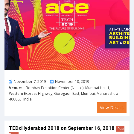
From
To
November 7, 2019
November 10, 2019
Venue:
Bombay Exhibition Center (Nesco): Mumbai Hall 1,
Western Express Highway, Goregaon East, Mumbai, Maharashtra
400063, India
View Details
TEDxHyderabad 2018 on September 16, 2018
Past