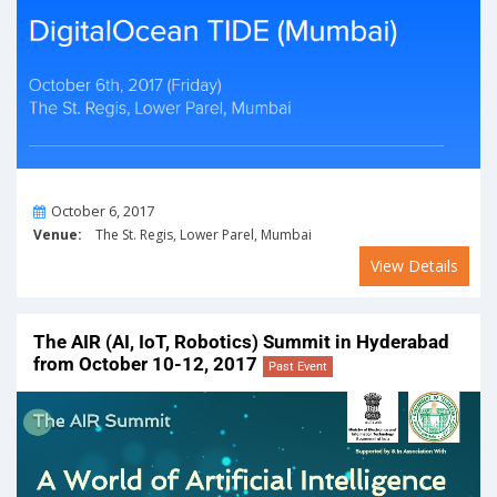
On
October 6, 2017
Venue:
The St. Regis, Lower Parel, Mumbai
View Details
The AIR (AI, IoT, Robotics) Summit in Hyderabad
from October 10-12, 2017
Past Event