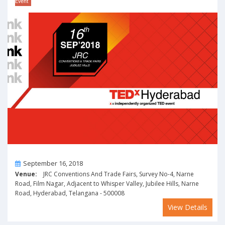
Event
On
September 16, 2018
Venue:
JRC Conventions And Trade Fairs, Survey No-4, Narne
Road, Film Nagar, Adjacent to Whisper Valley, Jubilee Hills, Narne
Road, Hyderabad, Telangana - 500008
View Details