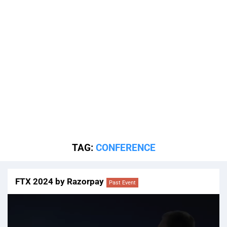
TAG:
CONFERENCE
FTX 2024 by Razorpay
Past Event