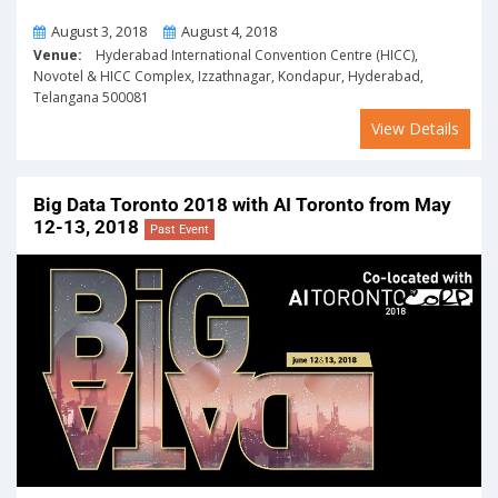
From
To
August 3, 2018
August 4, 2018
Venue:
Hyderabad International Convention Centre (HICC),
Novotel & HICC Complex, Izzathnagar, Kondapur, Hyderabad,
Telangana 500081
View Details
Big Data Toronto 2018 with AI Toronto from May
12-13, 2018
Past Event