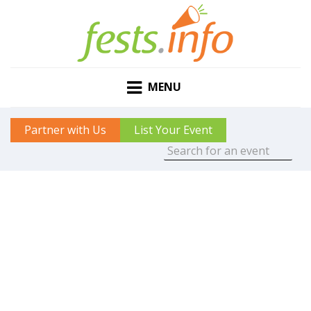
MENU
Partner with Us
List Your Event