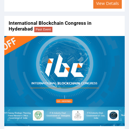
View Details
International Blockchain Congress in
Hyderabad
Past Event