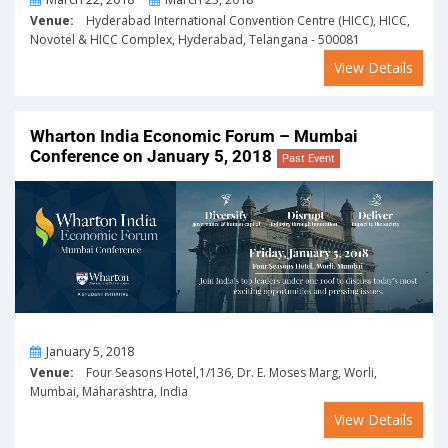
Venue:
Hyderabad International Convention Centre (HICC), HICC,
Novotel & HICC Complex, Hyderabad, Telangana - 500081
View Details
Wharton India Economic Forum – Mumbai
Conference on January 5, 2018
Past Event
On
January 5, 2018
Venue:
Four Seasons Hotel,1/136, Dr. E. Moses Marg, Worli,
Mumbai, Maharashtra, India
View Details