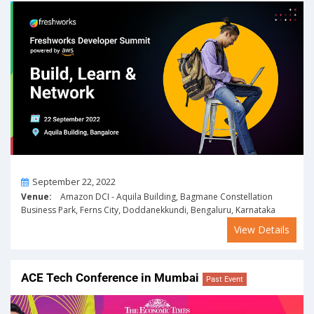
On
September 22, 2022
Venue:
Amazon DCI - Aquila Building, Bagmane Constellation
Business Park, Ferns City, Doddanekkundi, Bengaluru, Karnataka
View Details
ACE Tech Conference in Mumbai
Past Event