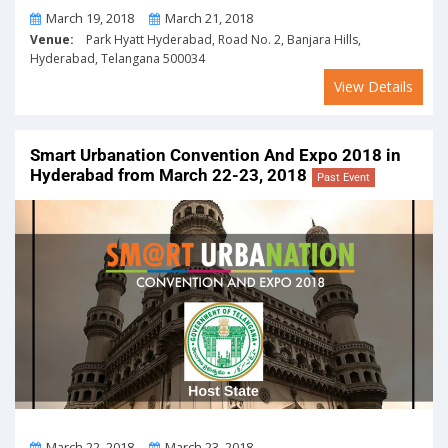
From
To
March 19, 2018
March 21, 2018
Venue:
Park Hyatt Hyderabad, Road No. 2, Banjara Hills,
Hyderabad, Telangana 500034
View Details
Smart Urbanation Convention And Expo 2018 in
Hyderabad from March 22-23, 2018
Past Event
From
To
March 22, 2018
March 23, 2018