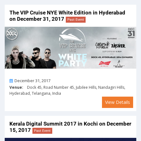
The VIP Cruise NYE White Edition in Hyderabad
on December 31, 2017
Past Event
On
December 31, 2017
Venue:
Dock 45, Road Number 45, Jubilee Hills, Nandagiri Hills,
Hyderabad, Telangana, India
View Details
Kerala Digital Summit 2017 in Kochi on December
15, 2017
Past Event