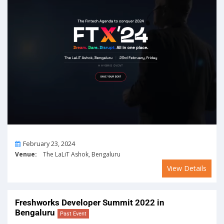
On
February 23, 2024
Venue:
The LaLiT Ashok, Bengaluru
View Details
Freshworks Developer Summit 2022 in
Bengaluru
Past Event