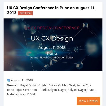
UX CX Design Conference in Pune on August 11,
2018
Past Event
On
August 11, 2018
Venue:
Royal Orchid Golden Suites, Golden Nest, Kumar City
Road, Opp. Cerebrum IT Park, Kalyani Nagar, Kalyani Nagar, Pune,
Maharashtra 411014
View Details