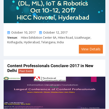
From
To
October 10, 2017
October 12, 2017
Venue:
Hitex Exhibition Center 6A, Hitex Road, Izzathnagar,
Kothaguda, Hyderabad, Telangana, India
View Details
Content Professionals Conclave-2017 in New
Delhi
Past Event