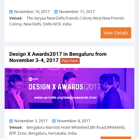
From
To
November 10, 2017
November 11, 2017
Venue:
The Suryaa New Delhi,Friends Colony West,New Friends
Colony, New Delhi, Delhi-NCR, India
View Details
Design X Awards2017 in Bengaluru from
November 3-4, 2017
Past Event
From
To
November 3, 2017
November 4, 2017
Venue:
Bengaluru Marriott Hotel Whitefield,8th Road,Whitefield,
EPIP Zone, Bengaluru, Karnataka, India