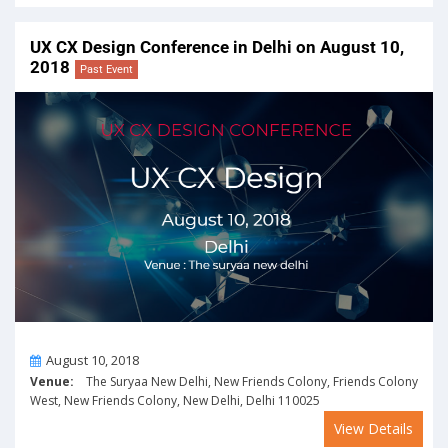
UX CX Design Conference in Delhi on August 10,
2018
Past Event
On
August 10, 2018
Venue:
The Suryaa New Delhi, New Friends Colony, Friends Colony
West, New Friends Colony, New Delhi, Delhi 110025
View Details