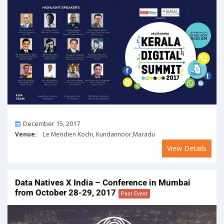
On
December 15, 2017
Venue:
Le Meridien Kochi, Kundannoor,Maradu
View Details
Data Natives X India – Conference in Mumbai
from October 28-29, 2017
Past Event