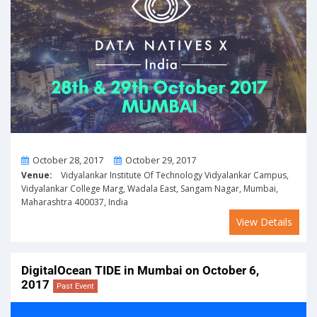
From
To
October 28, 2017
October 29, 2017
Venue:
Vidyalankar Institute Of Technology Vidyalankar Campus,
Vidyalankar College Marg, Wadala East, Sangam Nagar, Mumbai,
Maharashtra 400037, India
View Details
DigitalOcean TIDE in Mumbai on October 6,
2017
Past Event