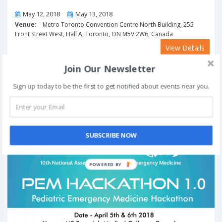
From
To
May 12, 2018
May 13, 2018
Venue:
Metro Toronto Convention Centre North Building, 255
Front Street West, Hall A, Toronto, ON M5V 2W6, Canada
View Details
Join Our Newsletter
PEM Hackathon 1.0 in Bengaluru from April 5-6,
Sign up today to be the first to get notified about events near you.
2018
Past Event
SUBSCRIBE NOW