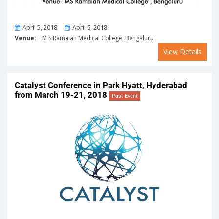
From
To
April 5, 2018
April 6, 2018
Venue:
M S Ramaiah Medical College, Bengaluru
View Details
Catalyst Conference in Park Hyatt, Hyderabad
from March 19-21, 2018
Past Event