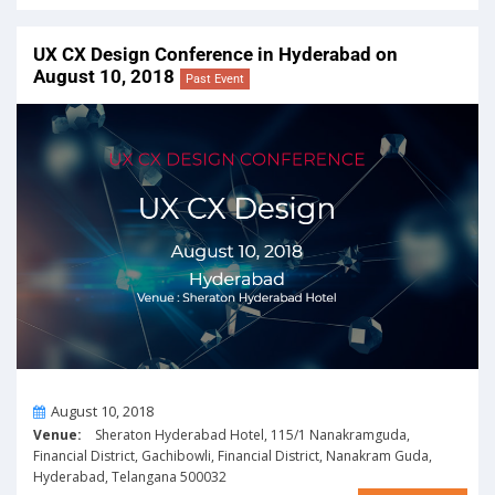
UX CX Design Conference in Hyderabad on
August 10, 2018
Past Event
On
August 10, 2018
Venue:
Sheraton Hyderabad Hotel, 115/1 Nanakramguda,
Financial District, Gachibowli, Financial District, Nanakram Guda,
Hyderabad, Telangana 500032