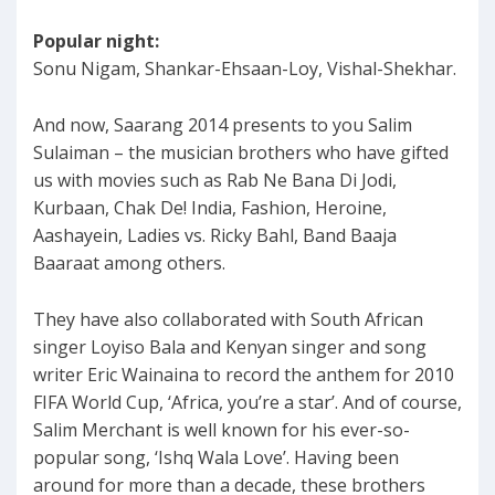
Popular night:
Sonu Nigam, Shankar-Ehsaan-Loy, Vishal-Shekhar.
And now, Saarang 2014 presents to you Salim
Sulaiman – the musician brothers who have gifted
us with movies such as Rab Ne Bana Di Jodi,
Kurbaan, Chak De! India, Fashion, Heroine,
Aashayein, Ladies vs. Ricky Bahl, Band Baaja
Baaraat among others.
They have also collaborated with South African
singer Loyiso Bala and Kenyan singer and song
writer Eric Wainaina to record the anthem for 2010
FIFA World Cup, ‘Africa, you’re a star’. And of course,
Salim Merchant is well known for his ever-so-
popular song, ‘Ishq Wala Love’. Having been
around for more than a decade, these brothers