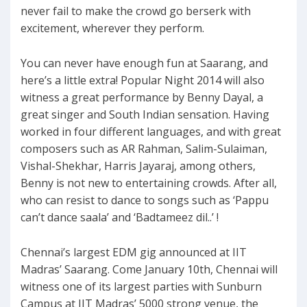
never fail to make the crowd go berserk with
excitement, wherever they perform.
You can never have enough fun at Saarang, and
here’s a little extra! Popular Night 2014 will also
witness a great performance by Benny Dayal, a
great singer and South Indian sensation. Having
worked in four different languages, and with great
composers such as AR Rahman, Salim-Sulaiman,
Vishal-Shekhar, Harris Jayaraj, among others,
Benny is not new to entertaining crowds. After all,
who can resist to dance to songs such as ‘Pappu
can’t dance saala’ and ‘Badtameez dil..’ !
Chennai’s largest EDM gig announced at IIT
Madras’ Saarang. Come January 10th, Chennai will
witness one of its largest parties with Sunburn
Campus at IIT Madras’ 5000 strong venue, the