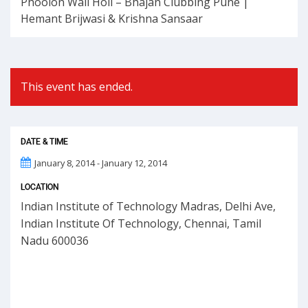
Phoolon Wali Holi – Bhajan Clubbing Pune |
Hemant Brijwasi & Krishna Sansaar
This event has ended.
DATE & TIME
January 8, 2014 - January 12, 2014
LOCATION
Indian Institute of Technology Madras, Delhi Ave,
Indian Institute Of Technology, Chennai, Tamil
Nadu 600036