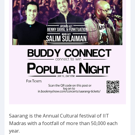
Saarang is the Annual Cultural festival of IIT
Madras with a footfall of more than 50,000 each
year.