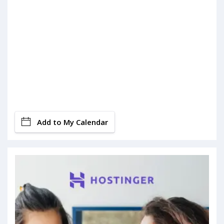
Add to My Calendar