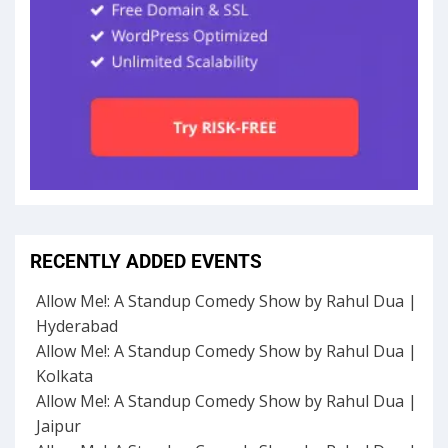
RECENTLY ADDED EVENTS
Allow Me!: A Standup Comedy Show by Rahul Dua |
Hyderabad
Allow Me!: A Standup Comedy Show by Rahul Dua |
Kolkata
Allow Me!: A Standup Comedy Show by Rahul Dua |
Jaipur