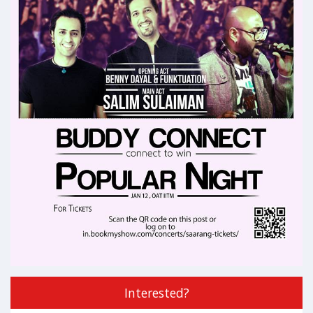
Interested?