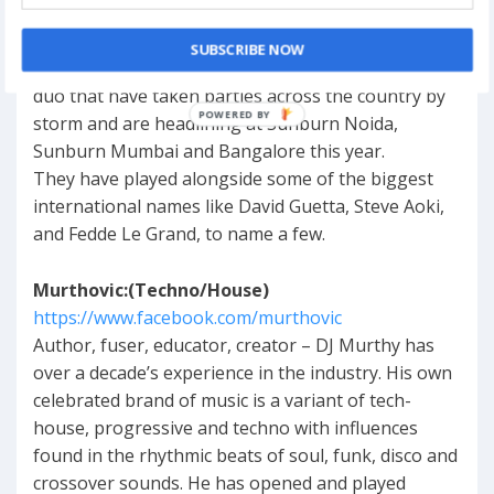
https://www.facebook.com/anishsoodmusic
SUBSCRIBE NOW
Ending the party Sunburn-style, we present the
duo that have taken parties across the country by
storm and are headlining at Sunburn Noida,
Sunburn Mumbai and Bangalore this year.
They have played alongside some of the biggest
international names like David Guetta, Steve Aoki,
and Fedde Le Grand, to name a few.
Murthovic:(Techno/House)
https://www.facebook.com/murthovic
Author, fuser, educator, creator – DJ Murthy has
over a decade’s experience in the industry. His own
celebrated brand of music is a variant of tech-
house, progressive and techno with influences
found in the rhythmic beats of soul, funk, disco and
crossover sounds. He has opened and played