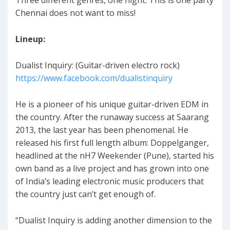
Chennai does not want to miss!
Lineup:
Dualist Inquiry: (Guitar-driven electro rock)
https://www.facebook.com/dualistinquiry
He is a pioneer of his unique guitar-driven EDM in
the country. After the runaway success at Saarang
2013, the last year has been phenomenal. He
released his first full length album: Doppelganger,
headlined at the nH7 Weekender (Pune), started his
own band as a live project and has grown into one
of India’s leading electronic music producers that
the country just can’t get enough of.
“Dualist Inquiry is adding another dimension to the