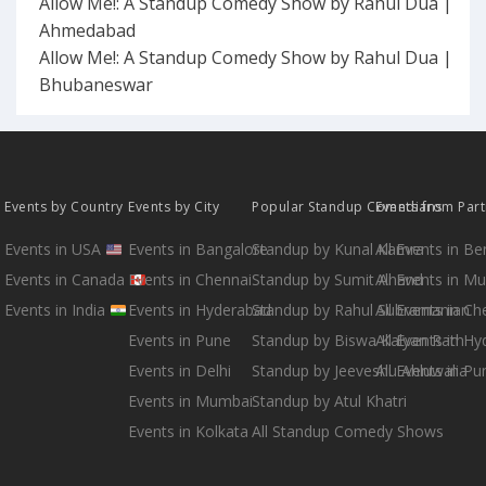
Allow Me!: A Standup Comedy Show by Rahul Dua |
Ahmedabad
Allow Me!: A Standup Comedy Show by Rahul Dua |
Bhubaneswar
Events by Country
Events by City
Popular Standup Comedians
Events from Par
Events in USA
Events in Bangalore
Standup by Kunal Kamra
All Events in B
Events in Canada
Events in Chennai
Standup by Sumit Anand
All Events in M
Events in India
Events in Hyderabad
Standup by Rahul Subramanian
All Events in Ch
Events in Pune
Standup by Biswa Kalyan Rath
All Events in H
Events in Delhi
Standup by Jeeveshu Ahluwalia
All Events in Pu
Events in Mumbai
Standup by Atul Khatri
Events in Kolkata
All Standup Comedy Shows