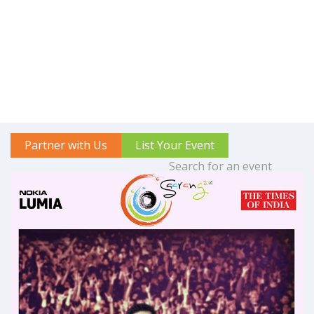
Partner with Us
List Your Event