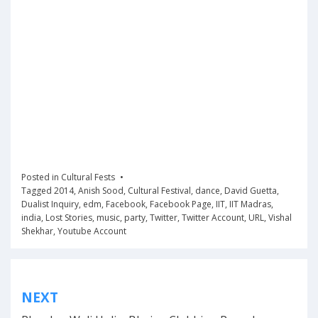
Posted in
Cultural Fests
Tagged
2014
,
Anish Sood
,
Cultural Festival
,
dance
,
David Guetta
,
Dualist Inquiry
,
edm
,
Facebook
,
Facebook Page
,
IIT
,
IIT Madras
,
india
,
Lost Stories
,
music
,
party
,
Twitter
,
Twitter Account
,
URL
,
Vishal
Shekhar
,
Youtube Account
Post
NEXT
navigation