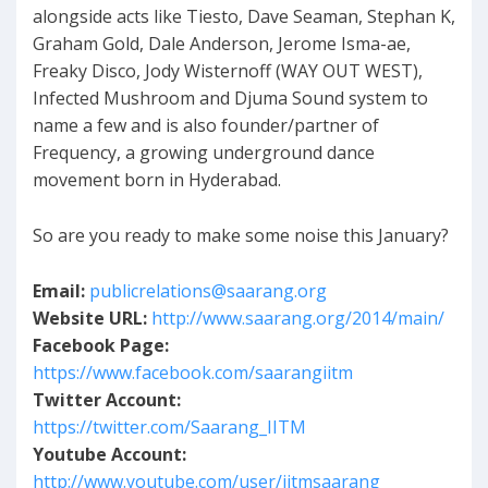
alongside acts like Tiesto, Dave Seaman, Stephan K,
Graham Gold, Dale Anderson, Jerome Isma-ae,
Freaky Disco, Jody Wisternoff (WAY OUT WEST),
Infected Mushroom and Djuma Sound system to
name a few and is also founder/partner of
Frequency, a growing underground dance
movement born in Hyderabad.
So are you ready to make some noise this January?
Email:
publicrelations@saarang.org
Website URL:
http://www.saarang.org/2014/main/
Facebook Page:
https://www.facebook.com/saarangiitm
Twitter Account:
https://twitter.com/Saarang_IITM
Youtube Account:
http://www.youtube.com/user/iitmsaarang