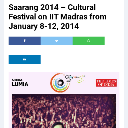
Saarang 2014 – Cultural
Festival on IIT Madras from
January 8-12, 2014