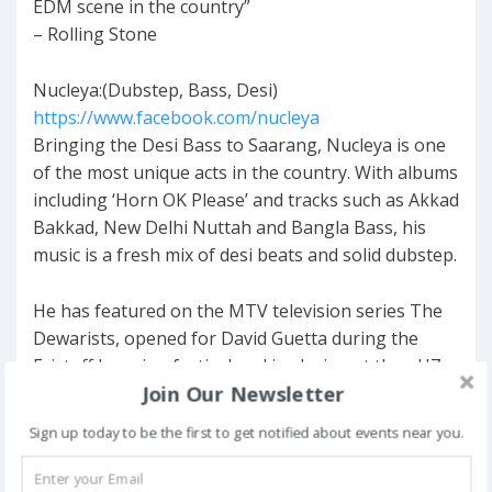
EDM scene in the country”
– Rolling Stone
Nucleya:(Dubstep, Bass, Desi)
https://www.facebook.com/nucleya
Bringing the Desi Bass to Saarang, Nucleya is one
of the most unique acts in the country. With albums
including ‘Horn OK Please’ and tracks such as Akkad
Bakkad, New Delhi Nuttah and Bangla Bass, his
music is a fresh mix of desi beats and solid dubstep.
He has featured on the MTV television series The
Dewarists, opened for David Guetta during the
Eristoff Invasion festival and is playing at the nH7
Join Our Newsletter
Weekender (Delhi) this year.
Sign up today to be the first to get notified about events near you.
Lost Stories X Anish Sood: (House)
https://www.facebook.com/loststoriesmusic