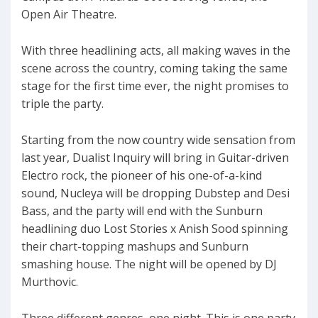
Open Air Theatre.
With three headlining acts, all making waves in the
scene across the country, coming taking the same
stage for the first time ever, the night promises to
triple the party.
Starting from the now country wide sensation from
last year, Dualist Inquiry will bring in Guitar-driven
Electro rock, the pioneer of his one-of-a-kind
sound, Nucleya will be dropping Dubstep and Desi
Bass, and the party will end with the Sunburn
headlining duo Lost Stories x Anish Sood spinning
their chart-topping mashups and Sunburn
smashing house. The night will be opened by DJ
Murthovic.
Three different genres, one night. This is one party