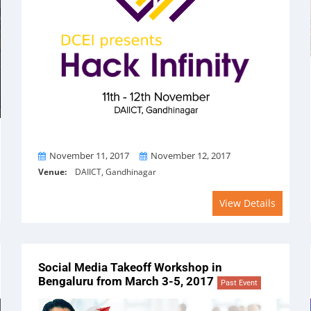
From
To
November 11, 2017
November 12, 2017
Venue:
DAIICT, Gandhinagar
View Details
Social Media Takeoff Workshop in
Bengaluru from March 3-5, 2017
Past Event