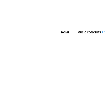
HOME
MUSIC CONCERTS