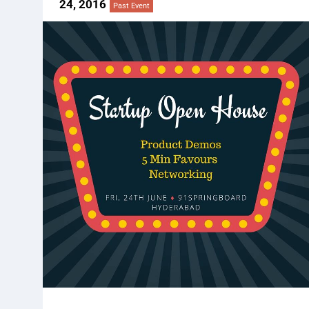
24, 2016
Past Event