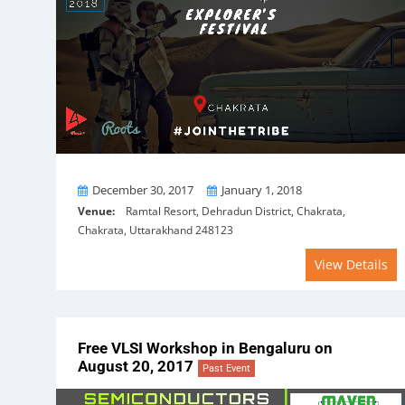
From
To
December 30, 2017
January 1, 2018
Venue:
Ramtal Resort, Dehradun District, Chakrata,
Chakrata, Uttarakhand 248123
View Details
Free VLSI Workshop in Bengaluru on
August 20, 2017
Past Event