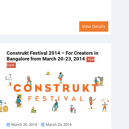
View Details
Construkt Festival 2014 – For Creators in
Bangalore from March 20-23, 2014
Past
Event
From
To
March 20, 2014
March 23, 2014