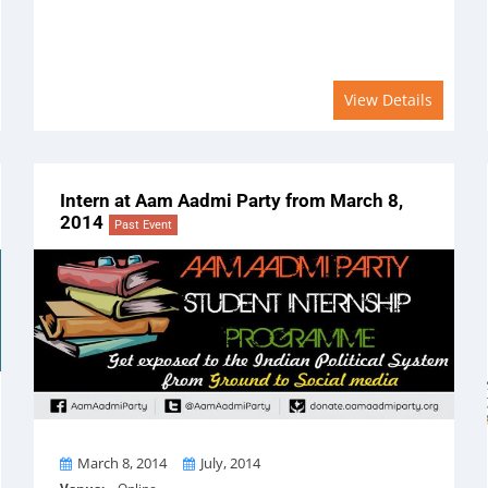
View Details
Intern at Aam Aadmi Party from March 8,
2014
Past Event
From
To
March 8, 2014
July, 2014