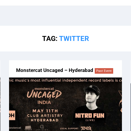
TAG:
TWITTER
Monstercat Uncaged – Hyderabad
Past Event