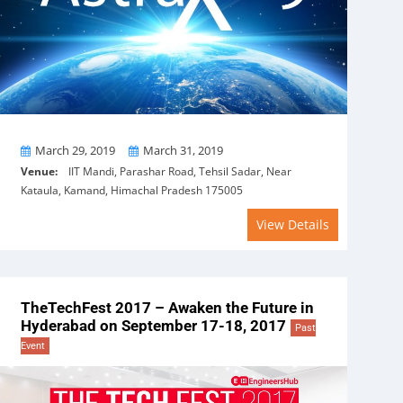
From
To
March 29, 2019
March 31, 2019
Venue:
IIT Mandi, Parashar Road, Tehsil Sadar, Near
Kataula, Kamand, Himachal Pradesh 175005
View Details
TheTechFest 2017 – Awaken the Future in
Hyderabad on September 17-18, 2017
Past
Event