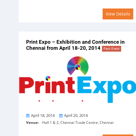
View Details
Print Expo – Exhibition and Conference in
Chennai from April 18-20, 2014
Past Event
From
To
April 18, 2014
April 20, 2014
Venue:
Hall 1 & 2, Chennai Trade Centre, Chennai