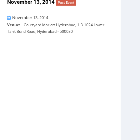
November 13, 2014
Past Event
On
November 13, 2014
Venue:
Courtyard Mariott Hyderabad, 1-3-1024 Lower
Tank Bund Road, Hyderabad - 500080