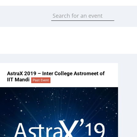
AstraX 2019 – Inter College Astromeet of
IIT Mandi
Past Event