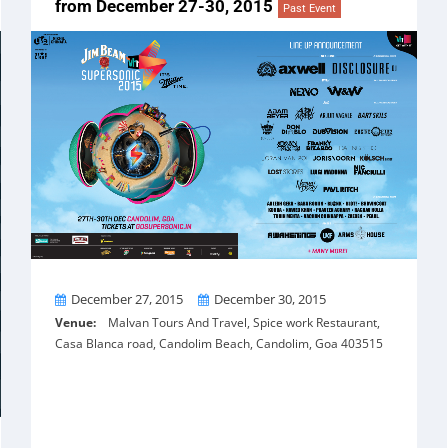
from December 27-30, 2015
Past Event
From
To
December 27, 2015
December 30, 2015
Venue:
Malvan Tours And Travel, Spice work Restaurant,
Casa Blanca road, Candolim Beach, Candolim, Goa 403515