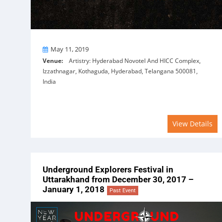
On
May 11, 2019
Venue:
Artistry: Hyderabad Novotel And HICC Complex,
Izzathnagar, Kothaguda, Hyderabad, Telangana 500081,
India
View Details
Underground Explorers Festival in
Uttarakhand from December 30, 2017 –
January 1, 2018
Past Event