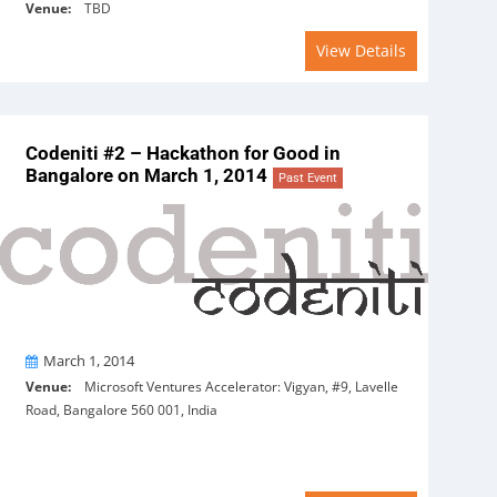
Venue:
TBD
View Details
Codeniti #2 – Hackathon for Good in
Bangalore on March 1, 2014
Past Event
On
March 1, 2014
Venue:
Microsoft Ventures Accelerator: Vigyan, #9, Lavelle
Road, Bangalore 560 001, India