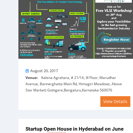
On
August 20, 2017
Venue:
Kalena Agrahara, # 21/1A, III Floor, Marudhar
Avenue, Bannerghatta Main Rd, Himagiri Meadows, Above
Star Market) Gottigere,Bengaluru,Karnataka 560076
View Details
Startup Open House in Hyderabad on June