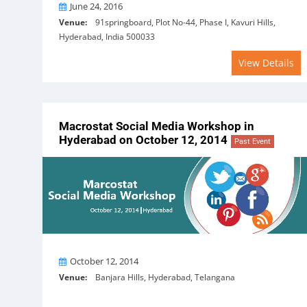
On
June 24, 2016
Venue:
91springboard, Plot No-44, Phase I, Kavuri Hills,
Hyderabad, India 500033
View Details
Macrostat Social Media Workshop in
Hyderabad on October 12, 2014
Past Event
On
October 12, 2014
Venue:
Banjara Hills, Hyderabad, Telangana