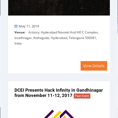
On
May 11, 2019
Venue:
Artistry: Hyderabad Novotel And HICC Complex,
Izzathnagar, Kothaguda, Hyderabad, Telangana 500081,
India
View Details
DCEI Presents Hack Infinity in Gandhinagar
from November 11-12, 2017
Past Event