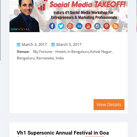
From
To
March 3, 2017
March 5, 2017
Venue:
My Fortune - Hotels in Bengaluru,Ashok Nagar,
Bengaluru, Karnataka, India
View Details
Vh1 Supersonic Annual Festival in Goa