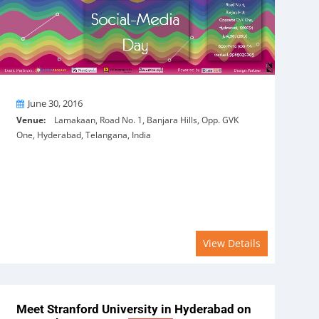
On
June 30, 2016
Venue:
Lamakaan, Road No. 1, Banjara Hills, Opp. GVK
One, Hyderabad, Telangana, India
View Details
Meet Stranford University in Hyderabad on