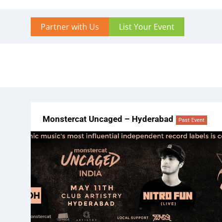
Partner with Us
List Your Event
Monstercat Uncaged – Hyderabad
Past Event