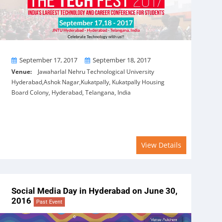
From
To
September 17, 2017
September 18, 2017
Venue:
Jawaharlal Nehru Technological University
Hyderabad,Ashok Nagar,Kukatpally, Kukatpally Housing
Board Colony, Hyderabad, Telangana, India
View Details
Social Media Day in Hyderabad on June 30,
2016
Past Event