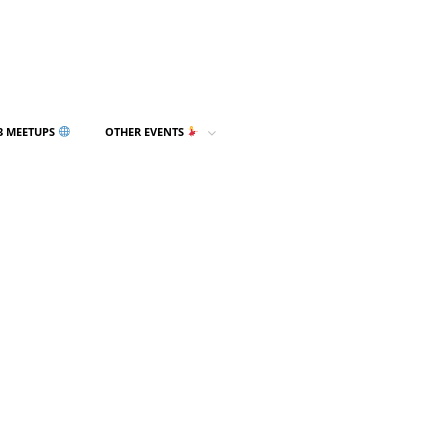
3 MEETUPS
OTHER EVENTS