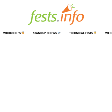
WORKSHOPS
STANDUP SHOWS
TECHNICAL FESTS
WEB