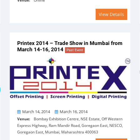
Venue:
Online
View Details
Printex 2014 – Trade Show in Mumbai from
March 14-16, 2014
Past Event
From
To
March 14, 2014
March 16, 2014
Venue:
Bombay Exhibition Centre, NSE Estate, Off Western
Express Highway, Ram Mandir Road, Goregaon East, NESCO,
Goregaon East, Mumbai, Maharashtra 400063