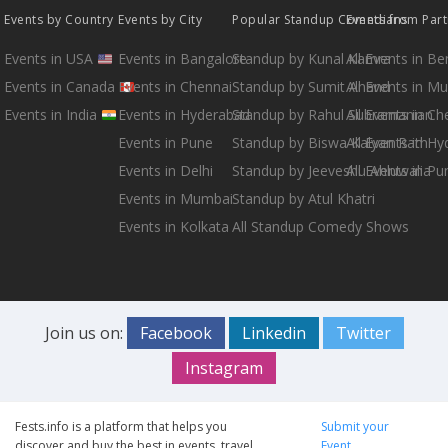
Events by Country
Events by City
Popular Standup Comedians
Events from Par
Events in USA
Events in Bangalore
Standup by Kunal Kamra
All Events in B
Events in Canada
Events in Chennai
Standup by Sumit Anand
All Events in M
Events in India
Events in Hyderabad
Standup by Rahul Subramanian
All Events in Ch
Events in Pune
Standup by Biswa Kalyan Rath
All Events in H
Events in Delhi
Standup by Jeeveshu Ahluwalia
All Events in Pu
Events in Mumbai
Standup by Atul Khatri
Events in Kolkata
All Standup Comedy Shows
Join us on:
Facebook
Linkedin
Twitter
Instagram
Fests.info is a platform that helps you
Submit your
discover and buy the best in events, travel
Event