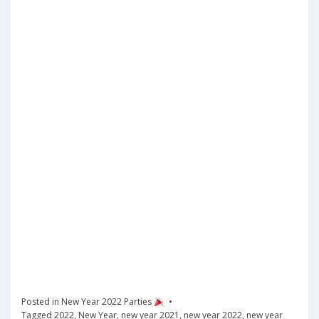
Posted in
New Year 2022 Parties
Tagged
2022
,
New Year
,
new year 2021
,
new year 2022
,
new year