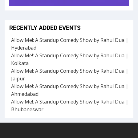
RECENTLY ADDED EVENTS
Allow Me!: A Standup Comedy Show by Rahul Dua |
Hyderabad
Allow Me!: A Standup Comedy Show by Rahul Dua |
Kolkata
Allow Me!: A Standup Comedy Show by Rahul Dua |
Jaipur
Allow Me!: A Standup Comedy Show by Rahul Dua |
Ahmedabad
Allow Me!: A Standup Comedy Show by Rahul Dua |
Bhubaneswar