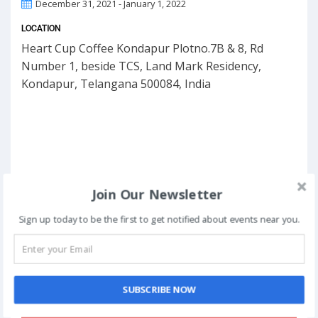
December 31, 2021 - January 1, 2022
LOCATION
Heart Cup Coffee Kondapur Plotno.7B & 8, Rd
Number 1, beside TCS, Land Mark Residency,
Kondapur, Telangana 500084, India
Join Our Newsletter
Sign up today to be the first to get notified about events near you.
SUBSCRIBE NOW