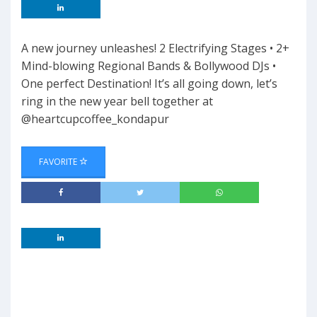
A new journey unleashes! 2 Electrifying Stages • 2+
Mind-blowing Regional Bands & Bollywood DJs •
One perfect Destination! It’s all going down, let’s
ring in the new year bell together at
@heartcupcoffee_kondapur
FAVORITE