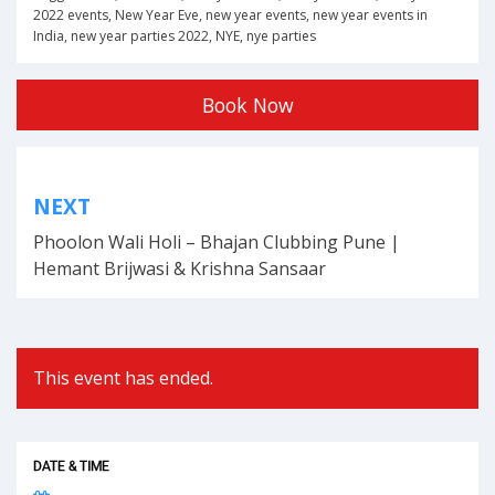
2022 events
,
New Year Eve
,
new year events
,
new year events in
India
,
new year parties 2022
,
NYE
,
nye parties
Book Now
Post
NEXT
navigation
Phoolon Wali Holi – Bhajan Clubbing Pune |
Hemant Brijwasi & Krishna Sansaar
This event has ended.
DATE & TIME