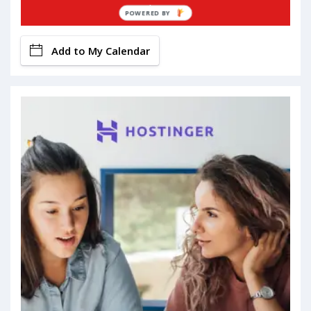
Book Now
POWERED BY
Add to My Calendar