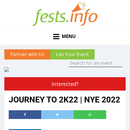
MENU
Partner with Us
List Your Event
Interested?
JOURNEY TO 2K22 | NYE 2022