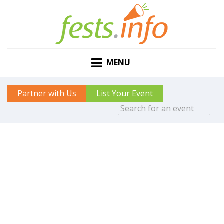
MENU
Partner with Us
List Your Event