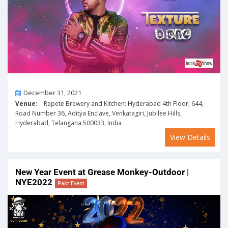
On
December 31, 2021
Venue:
Repete Brewery and Kitchen: Hyderabad 4th Floor, 644,
Road Number 36, Aditya Enclave, Venkatagiri, Jubilee Hills,
Hyderabad, Telangana 500033, India
View Details
New Year Event at Grease Monkey-Outdoor |
NYE2022
Past Event