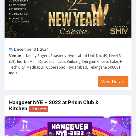
On
December 31, 2021
Venue:
Kenny Rogers Roasters: Hyderabad Unit No. 49, Level 3
(L3), Inorbit Mall, Opposite I Labs Building, Durgam Chervu Lake, Hi-
Tech City, Madhapur, Cyberabad, Hyderabad, Telangana 500081,
India
View Details
Hangover NYE – 2022 at Prism Club &
Kitchen
Past Event