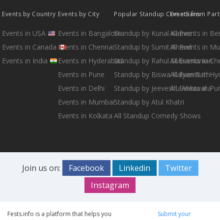
Events by Country
Events by City
Popular Standup Comedians
Events from Par
Events in USA
Events in Bangalore
Standup by Kunal Kamra
All Events in B
Events in Canada
Events in Chennai
Standup by Sumit Anand
All Events in M
Events in India
Events in Hyderabad
Standup by Rahul Subramanian
All Events in Ch
Events in Pune
Standup by Biswa Kalyan Rath
All Events in H
Events in Delhi
Standup by Jeeveshu Ahluwalia
All Events in Pu
Events in Mumbai
Standup by Atul Khatri
Events in Kolkata
All Standup Comedy Shows
Join us on:
Facebook
Linkedin
Twitter
Instagram
Fests.info is a platform that helps you
Submit your