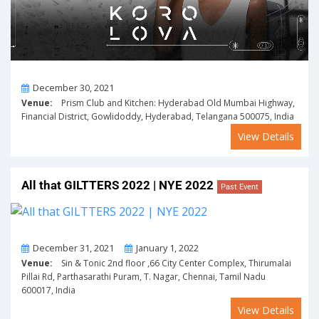
On
December 30, 2021
Venue:
Prism Club and Kitchen: Hyderabad Old Mumbai Highway,
Financial District, Gowlidoddy, Hyderabad, Telangana 500075, India
View Details
All that GILTTERS 2022 | NYE 2022
Past Event
From
To
December 31, 2021
January 1, 2022
Venue:
Sin & Tonic 2nd floor ,66 City Center Complex, Thirumalai
Pillai Rd, Parthasarathi Puram, T. Nagar, Chennai, Tamil Nadu
600017, India
View Details