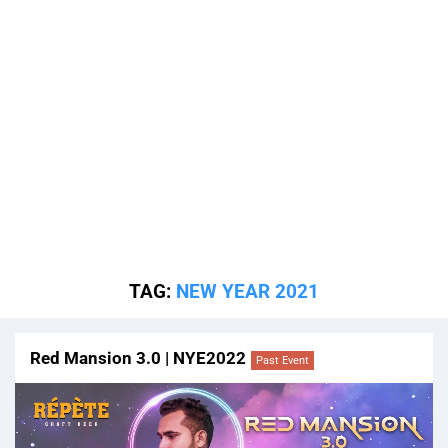
TAG:
NEW YEAR 2021
Red Mansion 3.0 | NYE2022
Past Event