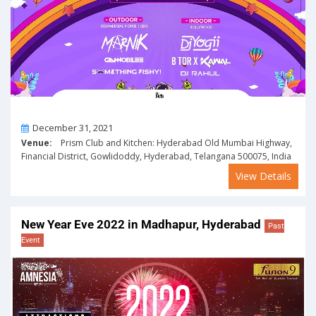
On
December 31, 2021
Venue:
Prism Club and Kitchen: Hyderabad Old Mumbai Highway,
Financial District, Gowlidoddy, Hyderabad, Telangana 500075, India
View Details
New Year Eve 2022 in Madhapur, Hyderabad
Past
Event