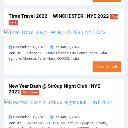
Time Travel 2022 – WINCHESTER | NYE 2022
Past
Event
From
To
December 31, 2021
January 1, 2022
Venue:
Radisson Blu Hotel Chennai City Centre Ethiraj Salai,
Egmore, Chennai, Tamil Nadu 600008, India
View Details
New Year Bash @ Str8up Night Club | NYE
2022
Past Event
From
To
December 31, 2021
January 1, 2022
Venue:
STR8UP NIGHT CLUB 100 Feet Rd, Ayyappa Society,