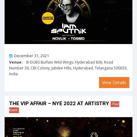
On
December 31, 2021
Venue:
B-DUBS Buffalo Wild Wings: Hyderabad 806, Road
Number 36, CBI Colony, Jubilee Hills, Hyderabad, Telangana 500033,
India
View Details
THE VIP AFFAIR – NYE 2022 AT ARTISTRY
Past
Event