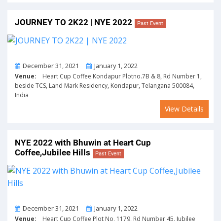
JOURNEY TO 2K22 | NYE 2022
Past Event
From
To
December 31, 2021
January 1, 2022
Venue:
Heart Cup Coffee Kondapur Plotno.7B & 8, Rd Number 1,
beside TCS, Land Mark Residency, Kondapur, Telangana 500084,
India
View Details
NYE 2022 with Bhuwin at Heart Cup
Coffee,Jubilee Hills
Past Event
From
To
December 31, 2021
January 1, 2022
Venue:
Heart Cup Coffee Plot No, 1179, Rd Number 45, Jubilee