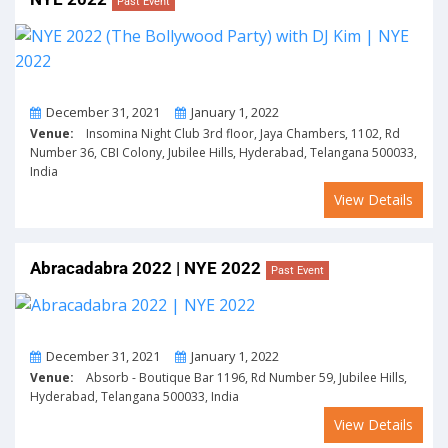
Past Event
From
To
December 31, 2021
January 1, 2022
Venue:
Insomina Night Club 3rd floor, Jaya Chambers, 1102, Rd
Number 36, CBI Colony, Jubilee Hills, Hyderabad, Telangana 500033,
India
View Details
Abracadabra 2022 | NYE 2022
Past Event
From
To
December 31, 2021
January 1, 2022
Venue:
Absorb - Boutique Bar 1196, Rd Number 59, Jubilee Hills,
Hyderabad, Telangana 500033, India
View Details