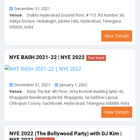
On
December 31, 2021
Venue:
Diablo Hyderabad Ground floor, # 715, Rd Number 36,
Aditya Enclave, Venkatagiri, Jubilee Hills, Hyderabad, Telangana
500033, India
View Details
NYE BASH 2021-22 | NYE 2022
Past Event
From
To
December 31, 2021
January 1, 2022
Venue:
Raise The Bar 4th Floor, Arka Rochish Building SyNo 43,
Khajaguda Nanakramguda Rd, Khajaguda, Sai Vaibhav Layout,
Chitrapuri Colony, Gachibowli, Hyderabad, Telangana 500089, India
View Details
NYE 2022 (The Bollywood Party) with DJ Kim |
NYE 2022