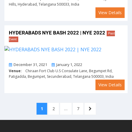
Hills, Hyderabad, Telangana 500033, India
View Details
HYDERABADS NYE BASH 2022 | NYE 2022
Past
Event
From
To
December 31, 2021
January 1, 2022
Venue:
Chiraan Fort Club U.S Consulate Lane, Begumpet Rd,
Patigadda, Begumpet, Secunderabad, Telangana 500003, India
View Details
Posts
PAGE
PAGE
PAGE
NEXT
1
2
…
7
pagination
PAGE