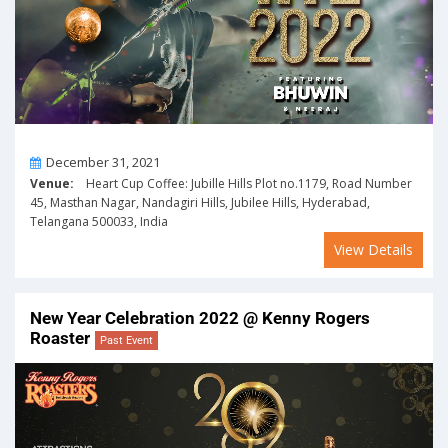
On
December 31, 2021
Venue:
Heart Cup Coffee: Jubille Hills Plot no.1179, Road Number
45, Masthan Nagar, Nandagiri Hills, Jubilee Hills, Hyderabad,
Telangana 500033, India
View Details
New Year Celebration 2022 @ Kenny Rogers
Roaster
Past Event