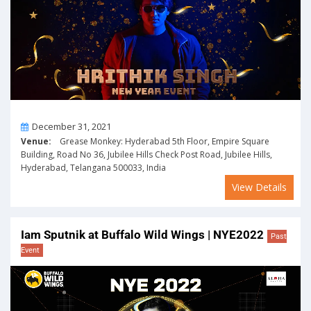
On
December 31, 2021
Venue:
Grease Monkey: Hyderabad 5th Floor, Empire Square
Building, Road No 36, Jubilee Hills Check Post Road, Jubilee Hills,
Hyderabad, Telangana 500033, India
View Details
Iam Sputnik at Buffalo Wild Wings | NYE2022
Past
Event