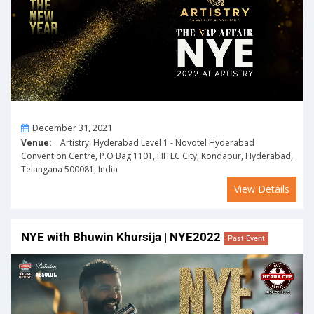
On
December 31, 2021
Venue:
Artistry: Hyderabad Level 1 - Novotel Hyderabad
Convention Centre, P.O Bag 1101, HITEC City, Kondapur, Hyderabad,
Telangana 500081, India
View Details
NYE with Bhuwin Khursija | NYE2022
Past Event