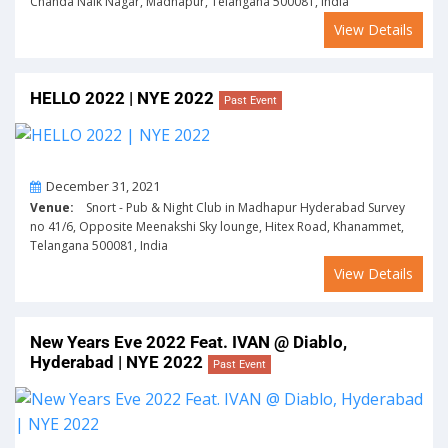
Chanda Naik Nagar, Madhapur, Telangana 500081, India
View Details
HELLO 2022 | NYE 2022
Past Event
On
December 31, 2021
Venue:
Snort - Pub & Night Club in Madhapur Hyderabad Survey
no 41/6, Opposite Meenakshi Sky lounge, Hitex Road, Khanammet,
Telangana 500081, India
View Details
New Years Eve 2022 Feat. IVAN @ Diablo,
Hyderabad | NYE 2022
Past Event