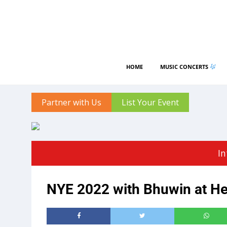
HOME
MUSIC CONCERTS
Partner with Us
List Your Event
In
NYE 2022 with Bhuwin at Hea