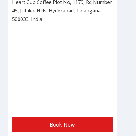
Heart Cup Coffee Plot No, 1179, Rd Number
45, Jubilee Hills, Hyderabad, Telangana
500033, India
Book Now