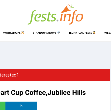
WORKSHOPS
STANDUP SHOWS
TECHNICAL FESTS
WEB
terested?
rt Cup Coffee,Jubilee Hills