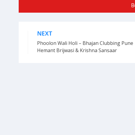
B
NEXT
Post
Phoolon Wali Holi – Bhajan Clubbing Pune 
navigation
Hemant Brijwasi & Krishna Sansaar