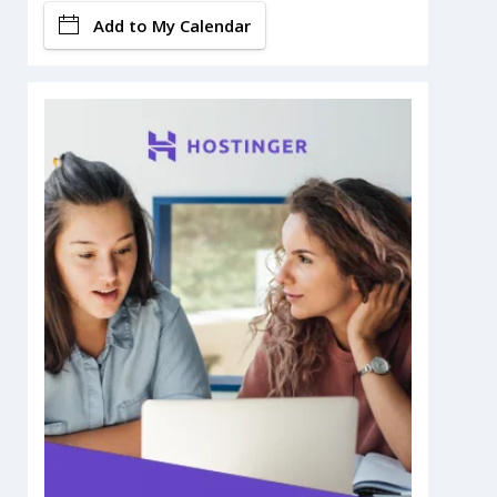
Add to My Calendar