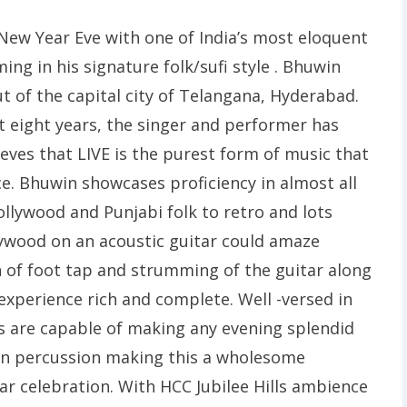
 New Year Eve with one of India’s most eloquent
ing in his signature folk/sufi style . Bhuwin
ut of the capital city of Telangana, Hyderabad.
t eight years, the singer and performer has
eves that LIVE is the purest form of music that
e. Bhuwin showcases proficiency in almost all
ollywood and Punjabi folk to retro and lots
lywood on an acoustic guitar could amaze
 of foot tap and strumming of the guitar along
experience rich and complete. Well -versed in
ys are capable of making any evening splendid
 on percussion making this a wholesome
ar celebration. With HCC Jubilee Hills ambience