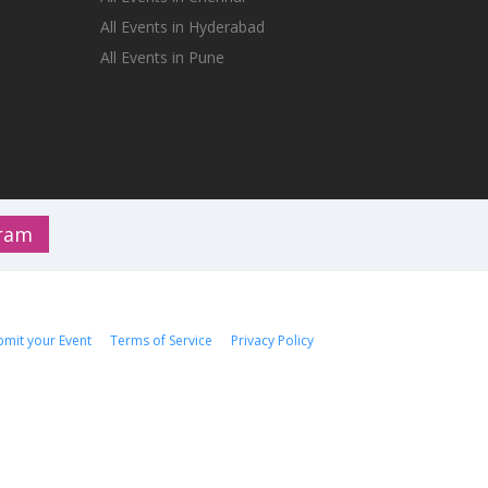
All Events in Hyderabad
All Events in Pune
gram
bmit your Event
Terms of Service
Privacy Policy