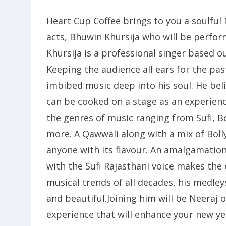
Heart Cup Coffee brings to you a soulful
acts, Bhuwin Khursija who will be perform
Khursija is a professional singer based o
Keeping the audience all ears for the pas
imbibed music deep into his soul. He beli
can be cooked on a stage as an experienc
the genres of music ranging from Sufi, B
more. A Qawwali along with a mix of Bol
anyone with its flavour. An amalgamation
with the Sufi Rajasthani voice makes the 
musical trends of all decades, his medle
and beautiful.Joining him will be Neeraj
experience that will enhance your new ye