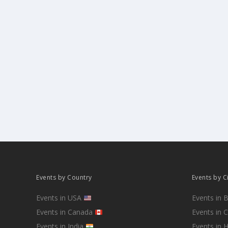
Events by Country
Events by C
Events in USA
Events in 
Events in Canada
Events in 
Events in India
Events in 