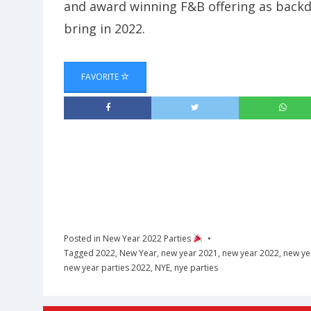
and award winning F&B offering as backdr
bring in 2022.
FAVORITE
Posted in
New Year 2022 Parties
Tagged
2022
,
New Year
,
new year 2021
,
new year 2022
,
new ye
new year parties 2022
,
NYE
,
nye parties