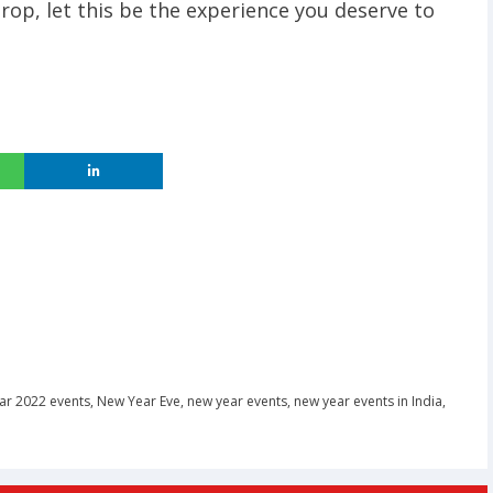
op, let this be the experience you deserve to
ar 2022 events
,
New Year Eve
,
new year events
,
new year events in India
,