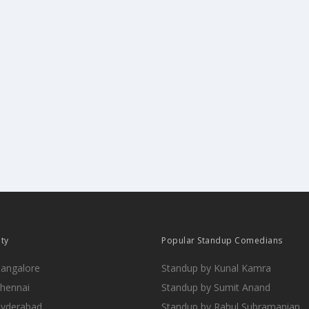
ity
Popular Standup Comedians
Bangalore
Standup by Kunal Kamra
Chennai
Standup by Sumit Anand
Hyderabad
Standup by Rahul Subramanian