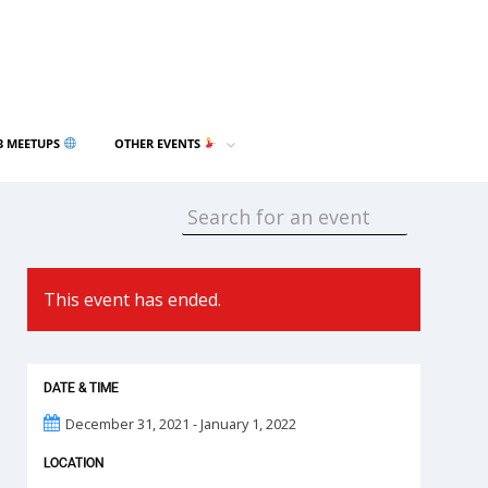
3 MEETUPS
OTHER EVENTS
This event has ended.
DATE & TIME
December 31, 2021 - January 1, 2022
LOCATION