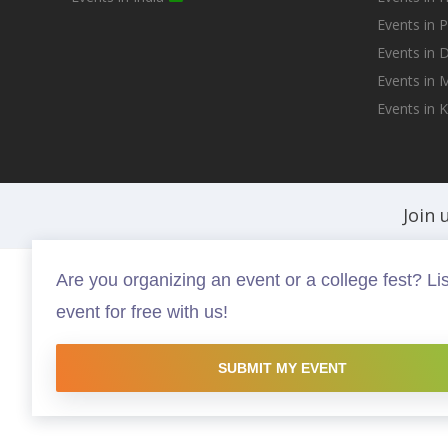
Events in 
Events in D
Events in
Events in 
Join 
Are you organizing an event or a college fest? Lis
Fests.info is a platform that helps you discover and buy the best in ev
event for free with us!
experiences that are worth your time and money, possibly somethin
this site are copyright protected and copyrights vests with the resp
website is intended to promote the works and no endorsement of the 
SUBMIT MY EVENT
Made with <3 in Hyderabad