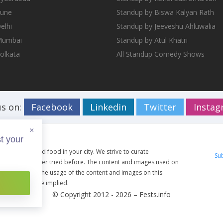
Pune
Standup by Biswa Kalyan Rath
elhi
Standup by Jeeveshu Ahluwalia
 Mumbai
Standup by Atul Khatri
Kolkata
All Standup Comedy Shows
us on:
Facebook
Linkedin
Twitter
Insta
×
t your
ents, travel and food in your city. We strive to curate
Su
g you have never tried before. The content and images used on
ective owners. The usage of the content and images on this
artist shall be implied.
© Copyright 2012 - 2026 –
Fests.info