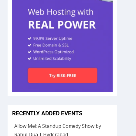
RECENTLY ADDED EVENTS
Allow Me!: A Standup Comedy Show by
Rahul Dua | Hyderabad