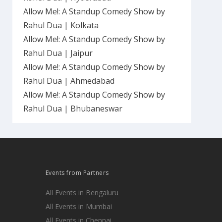
Allow Me!: A Standup Comedy Show by
Rahul Dua | Kolkata
Allow Me!: A Standup Comedy Show by
Rahul Dua | Jaipur
Allow Me!: A Standup Comedy Show by
Rahul Dua | Ahmedabad
Allow Me!: A Standup Comedy Show by
Rahul Dua | Bhubaneswar
Events from Partners
All Events in Bengaluru
All Events in Mumbai
All Events in Chennai