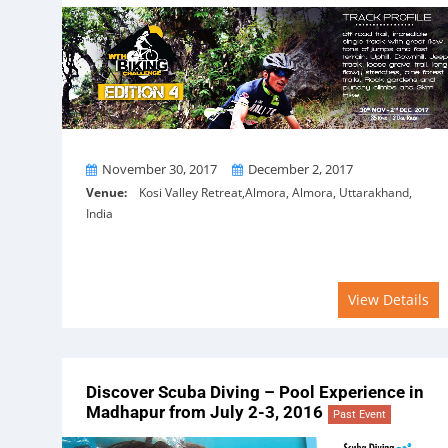
From
To
November 30, 2017
December 2, 2017
Venue:
Kosi Valley Retreat,Almora, Almora, Uttarakhand,
India
View Details
Discover Scuba Diving – Pool Experience in
Madhapur from July 2-3, 2016
Past Event