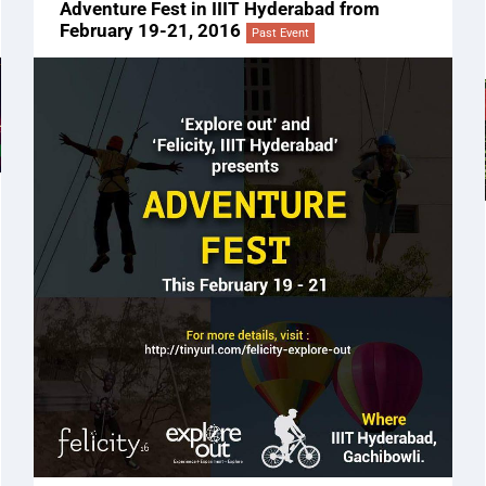
Adventure Fest in IIIT Hyderabad from
February 19-21, 2016
Past Event