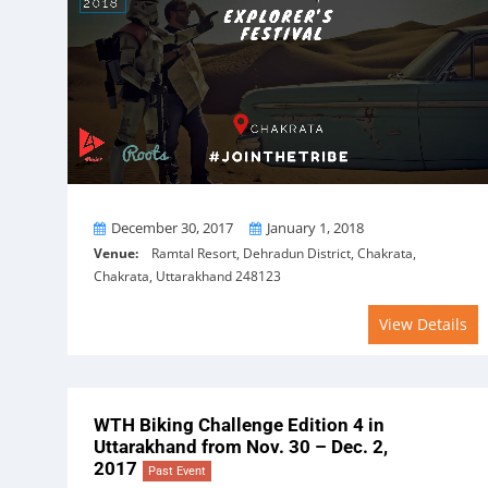
From
To
December 30, 2017
January 1, 2018
Venue:
Ramtal Resort, Dehradun District, Chakrata,
Chakrata, Uttarakhand 248123
View Details
WTH Biking Challenge Edition 4 in
Uttarakhand from Nov. 30 – Dec. 2,
2017
Past Event