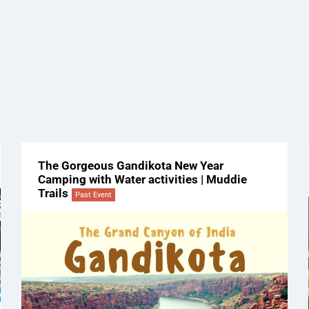
The Gorgeous Gandikota New Year
Camping with Water activities | Muddie
Trails
Past Event