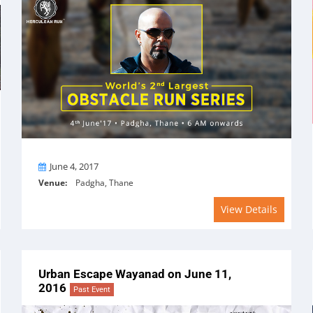
On
June 4, 2017
Venue:
Padgha, Thane
View Details
Urban Escape Wayanad on June 11,
2016
Past Event