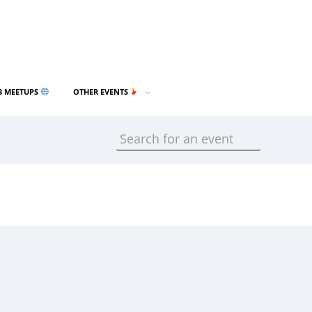
3 MEETUPS
OTHER EVENTS