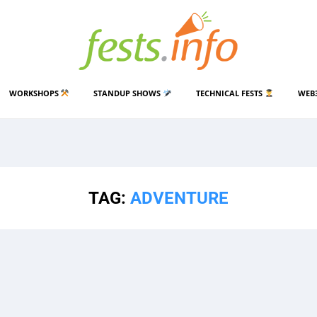
WORKSHOPS
STANDUP SHOWS
TECHNICAL FESTS
WEB
TAG:
ADVENTURE