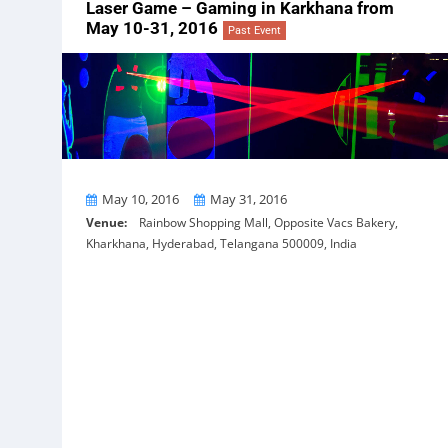
Laser Game – Gaming in Karkhana from
May 10-31, 2016
Past Event
From
To
May 10, 2016
May 31, 2016
Venue:
Rainbow Shopping Mall, Opposite Vacs Bakery,
Kharkhana, Hyderabad, Telangana 500009, India