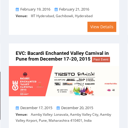
From
To
February 19, 2016
February 21, 2016
Venue:
IIIT Hyderabad, Gachibowli, Hyderabad
View Details
EVC: Bacardi Enchanted Valley Carnival in
Pune from December 17-20, 2015
Past Event
From
To
December 17, 2015
December 20, 2015
Venue:
Aamby Valley: Lonavala, Aamby Valley City, Aamby
Valley Airport, Pune, Maharashtra 410401, India