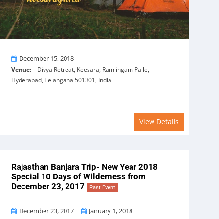
On
December 15, 2018
Venue:
Divya Retreat, Keesara, Ramlingam Palle,
Hyderabad, Telangana 501301, India
View Details
Rajasthan Banjara Trip- New Year 2018
Special 10 Days of Wilderness from
December 23, 2017
Past Event
From
To
December 23, 2017
January 1, 2018