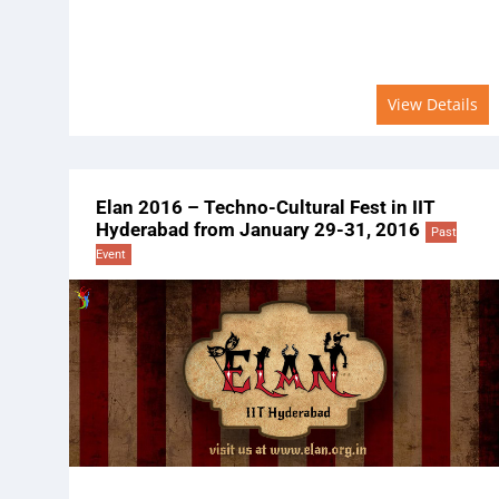
View Details
Elan 2016 – Techno-Cultural Fest in IIT
Hyderabad from January 29-31, 2016
Past
Event