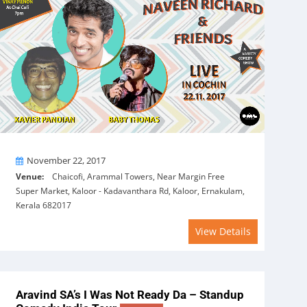
On
November 22, 2017
Venue:
Chaicofi, Arammal Towers, Near Margin Free
Super Market, Kaloor - Kadavanthara Rd, Kaloor, Ernakulam,
Kerala 682017
View Details
Aravind SA’s I Was Not Ready Da – Standup