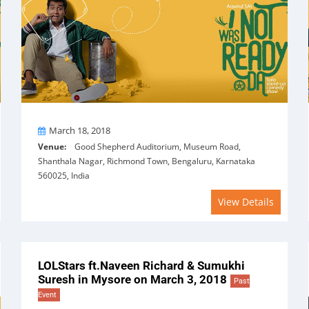
On
March 18, 2018
Venue:
Good Shepherd Auditorium, Museum Road,
Shanthala Nagar, Richmond Town, Bengaluru, Karnataka
560025, India
View Details
LOLStars ft.Naveen Richard & Sumukhi
Suresh in Mysore on March 3, 2018
Past
Event