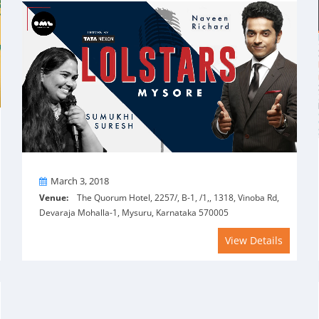
On
March 3, 2018
Venue:
The Quorum Hotel, 2257/, B-1, /1,, 1318, Vinoba Rd,
Devaraja Mohalla-1, Mysuru, Karnataka 570005
View Details