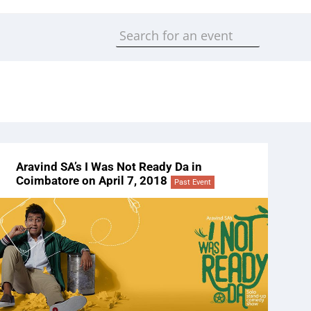
Aravind SA’s I Was Not Ready Da in
Coimbatore on April 7, 2018
Past Event