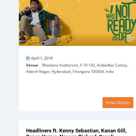
On
April 1, 2018
Venue:
Bhaskara Auditorium, 5-10-192, Ambedkar Colony,
Adarsh Nagar, Hyderabad, Telangana 500004, India
View Details
Headliners ft. Kenny Sebastian, Kanan Gill,