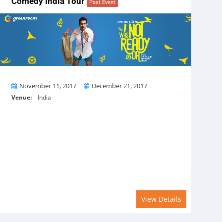
Comedy India Tour
Past Event
From
To
November 11, 2017
December 21, 2017
Venue:
India
View Details