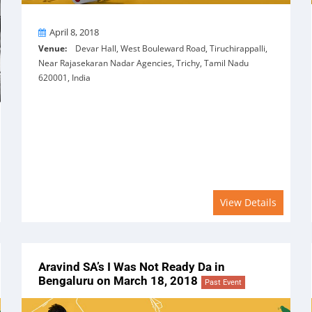
On
April 8, 2018
Venue:
Devar Hall, West Bouleward Road, Tiruchirappalli,
Near Rajasekaran Nadar Agencies, Trichy, Tamil Nadu
620001, India
View Details
Aravind SA’s I Was Not Ready Da in
Bengaluru on March 18, 2018
Past Event