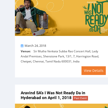
On
March 24, 2018
Venue:
Sir Mutha Venkata Subba Rao Concert Hall, Lady
Andal Premises, Shenstone Park, 13/1, 7, Harrington Road,
Chetpet, Chennai, Tamil Nadu 600031, India
View Details
Aravind SA’s I Was Not Ready Da in
Hyderabad on April 1, 2018
Past Event