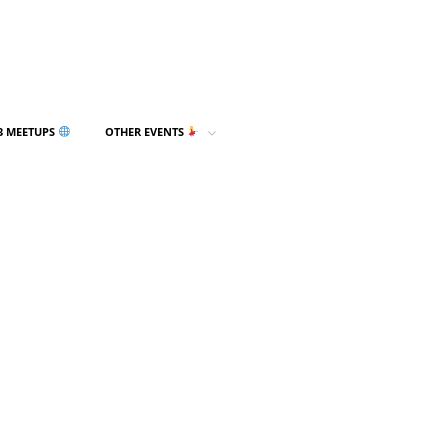
3 MEETUPS
OTHER EVENTS