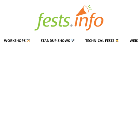
WORKSHOPS
STANDUP SHOWS
TECHNICAL FESTS
WEB