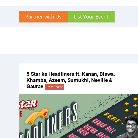
Partner with Us
List Your Event
5 Star ke Headliners ft. Kanan, Biswa,
Khamba, Azeem, Sumukhi, Neville &
Gaurav
Past Event