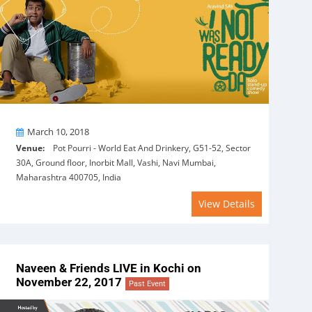
On
March 10, 2018
Venue:
Pot Pourri - World Eat And Drinkery, G51-52, Sector
30A, Ground floor, Inorbit Mall, Vashi, Navi Mumbai,
Maharashtra 400705, India
View Details
Naveen & Friends LIVE in Kochi on
November 22, 2017
Past Event