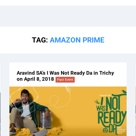
TAG:
AMAZON PRIME
Aravind SA’s I Was Not Ready Da in Trichy
on April 8, 2018
Past Event