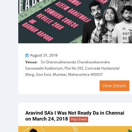
On
August 31, 2018
Venue:
Sri Shanmukhananda Chandrasekarendra
Saraswathi Auditorium, Plot No 292, Comrade Harbanslal
Marg, Sion East, Mumbai, Maharashtra 400037
View Details
Aravind SA’s I Was Not Ready Da in Chennai
on March 24, 2018
Past Event