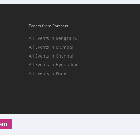
Events from Partners
All Events in Bengaluru
All Events in Mumbai
n
All Events in Chennai
All Events in Hyderabad
All Events in Pune
ram