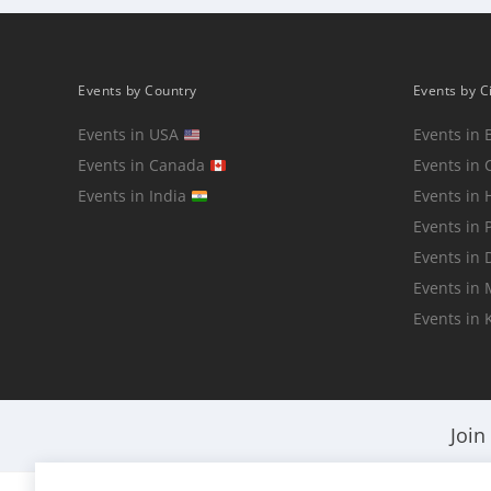
Events by Country
Events by C
Events in USA
Events in 
Events in Canada
Events in 
Events in India
Events in
Events in 
Events in 
Events in
Events in 
Join