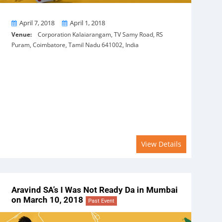
From
To
April 7, 2018
April 1, 2018
Venue:
Corporation Kalaiarangam, TV Samy Road, RS
Puram, Coimbatore, Tamil Nadu 641002, India
View Details
Aravind SA’s I Was Not Ready Da in Mumbai
on March 10, 2018
Past Event