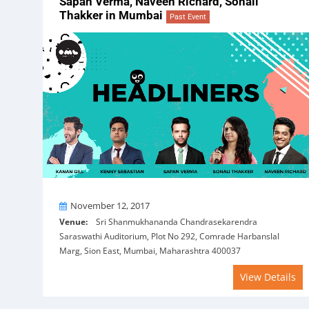
Sapan Verma, Naveen Richard, Sonali
Thakker in Mumbai
Past Event
On
November 12, 2017
Venue:
Sri Shanmukhananda Chandrasekarendra
Saraswathi Auditorium, Plot No 292, Comrade Harbanslal
Marg, Sion East, Mumbai, Maharashtra 400037
View Details