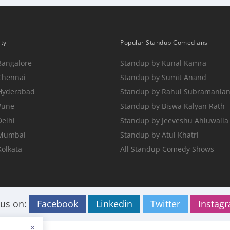
ity
Popular Standup Comedians
Bangalore
Standup by Kunal Kamra
Chennai
Standup by Sumit Anand
 Hyderabad
Standup by Rahul Subramania
Pune
Standup by Biswa Kalyan Rath
Delhi
Standup by Jeeveshu Ahluwalia
 Mumbai
Standup by Atul Khatri
Kolkata
All Standup Comedy Shows
 us on:
Facebook
Linkedin
Twitter
Instag
×