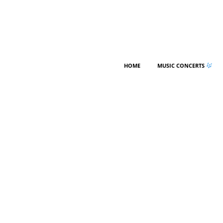
HOME
MUSIC CONCERTS