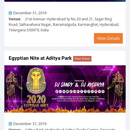
On
December 31, 2019
Venue:
21st Avenue: Hyderabad Sy No.20 and 21, Sagar Ring
Road, Sathavahana Nagar, Bairamalguda, Karmanghat, Hyderabad,
Telangana 500079, India
View Details
Egyptian Nite at Aditya Park
Past Event
On
December 31, 2019
Venue:
Aditya Park: Hyderabad Aditya Trade Center, Opposite