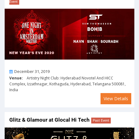
Event
On
December 31, 2019
Venue:
Artistry Night Club: Hyderabad Novotel And HICC
Complex, Izzathnagar, Kothaguda, Hyderabad, Telangana 500081,
India
View Details
Glitz & Glamour at Glocal Hi Tech
Past Event