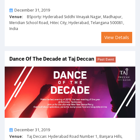
On
December 31, 2019
Venue:
BSporty: Hyderabad Siddhi Vinayak Nagar, Madhapur,
Meridian School Road, Hitec City, Hyderabad, Telangana 500081,
India
View Details
Dance Of The Decade at Taj Deccan
Past Event
On
December 31, 2019
Venue:
Taj Deccan: Hyderabad Road Number 1, Banjara Hills,