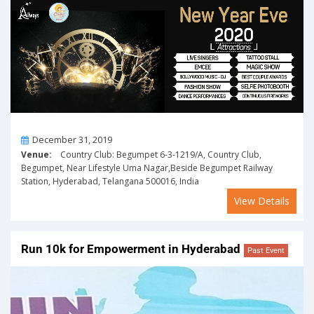
On
December 31, 2019
Venue:
Country Club: Begumpet 6-3-1219/A, Country Club,
Begumpet, Near Lifestyle Uma Nagar,Beside Begumpet Railway
Station, Hyderabad, Telangana 500016, India
View Details
Run 10k for Empowerment in Hyderabad
Past Event