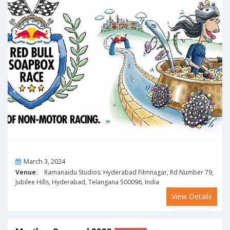
On
March 3, 2024
Venue:
Ramanaidu Studios: Hyderabad Filmnagar, Rd Number 79,
Jubilee Hills, Hyderabad, Telangana 500096, India
View Details