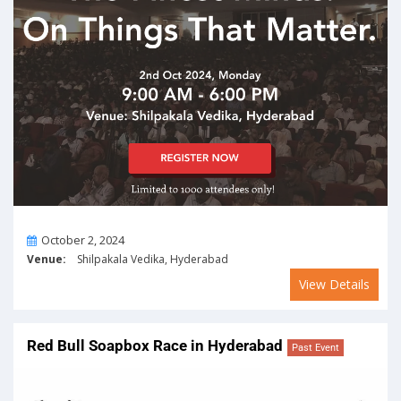
On
October 2, 2024
Venue:
Shilpakala Vedika, Hyderabad
View Details
Red Bull Soapbox Race in Hyderabad
Past Event