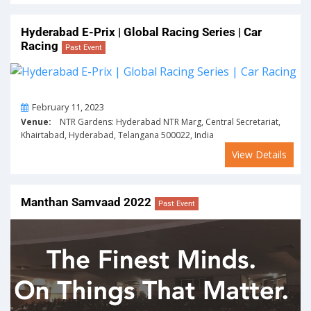
Hyderabad E-Prix | Global Racing Series | Car
Racing
Past Event
On
February 11, 2023
Venue:
NTR Gardens: Hyderabad NTR Marg, Central Secretariat,
Khairtabad, Hyderabad, Telangana 500022, India
View Details
Manthan Samvaad 2022
Past Event