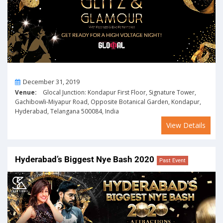
On
December 31, 2019
Venue:
Glocal Junction: Kondapur First Floor, Signature Tower,
Gachibowli-Miyapur Road, Opposite Botanical Garden, Kondapur,
Hyderabad, Telangana 500084, India
View Details
Hyderabad’s Biggest Nye Bash 2020
Past Event