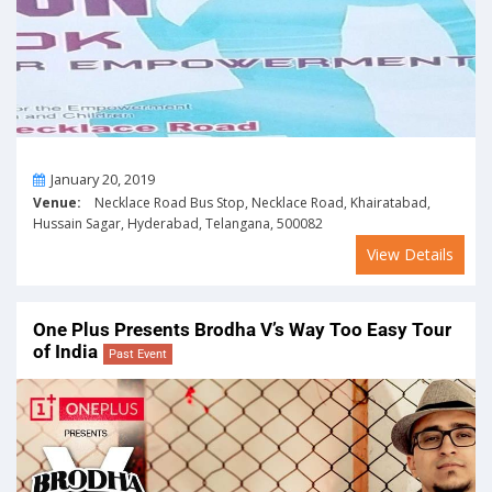
On
January 20, 2019
Venue:
Necklace Road Bus Stop, Necklace Road, Khairatabad,
Hussain Sagar, Hyderabad, Telangana, 500082
View Details
One Plus Presents Brodha V’s Way Too Easy Tour
of India
Past Event