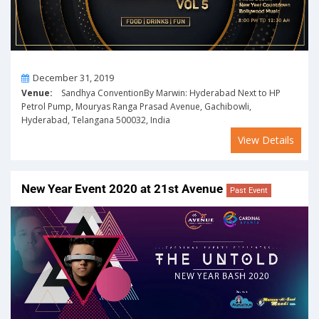
On
December 31, 2019
Venue:
Sandhya ConventionBy Marwin: Hyderabad Next to HP
Petrol Pump, Mouryas Ranga Prasad Avenue, Gachibowli,
Hyderabad, Telangana 500032, India
View Details
New Year Event 2020 at 21st Avenue
Past Event