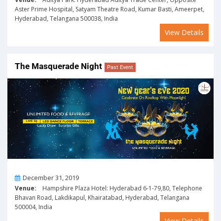
Aster Prime Hospital, Satyam Theatre Road, Kumar Basti, Ameerpet,
Hyderabad, Telangana 500038, India
View Details
The Masquerade Night
Past Event
On
December 31, 2019
Venue:
Hampshire Plaza Hotel: Hyderabad 6-1-79,80, Telephone
Bhavan Road, Lakdikapul, Khairatabad, Hyderabad, Telangana
500004, India
View Details