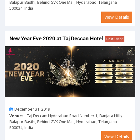
Balapur Basthi, Behind GVK One Mall, Hyderabad, Telangana
500034, India
View Details
New Year Eve 2020 at Taj Deccan Hotel
Past Event
On
December 31, 2019
Venue:
Taj Deccan: Hyderabad Road Number 1, Banjara Hills,
Balapur Basthi, Behind GVK One Mall, Hyderabad, Telangana
500034, India
View Details