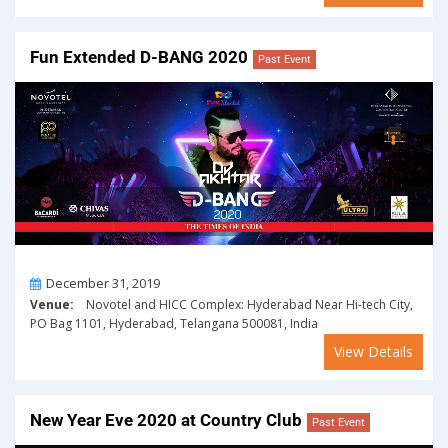
Fun Extended D-BANG 2020
Past Event
On
December 31, 2019
Venue:
Novotel and HICC Complex: Hyderabad Near Hi-tech City,
PO Bag 1101, Hyderabad, Telangana 500081, India
View Details
New Year Eve 2020 at Country Club
Past Event