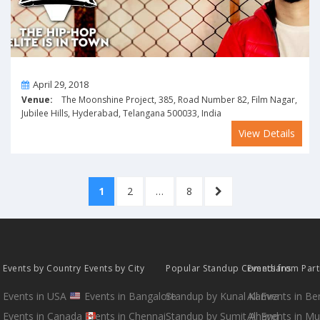
On
April 29, 2018
Venue:
The Moonshine Project, 385, Road Number 82, Film Nagar,
Jubilee Hills, Hyderabad, Telangana 500033, India
View Details
Posts
PAGE
PAGE
PAGE
NEXT
1
2
…
8
pagination
PAGE
Events by Country
Events by City
Popular Standup Comedians
Events from Par
Events in USA
Events in Bangalore
Standup by Kunal Kamra
All Events in B
Events in Canada
Events in Chennai
Standup by Sumit Anand
All Events in M