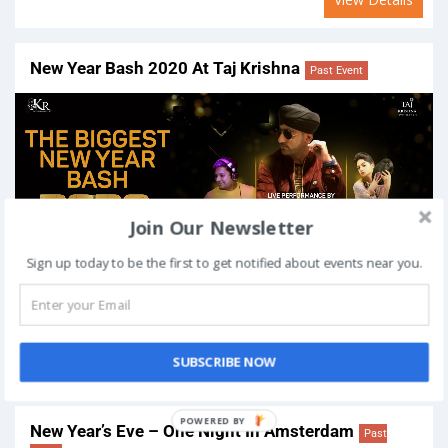
New Year Bash 2020 At Taj Krishna
Past Event
Join Our Newsletter
Sign up today to be the first to get notified about events near you.
On
December 31, 2019
Venue:
Taj Krishna Hotel: Hyderabad Road Number 1, Mada
Manzil, Banjara Hills, Hyderabad, Telangana 500034, India
SUBSCRIBE NOW
View Details
New Year’s Eve – One Night In Amsterdam
Past