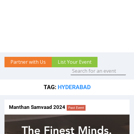
Partner with Us
List Your Event
TAG:
HYDERABAD
Manthan Samvaad 2024
Past Event