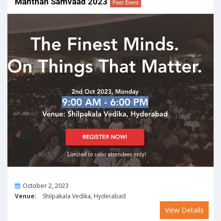
Manthan Samvaad 2023
Past Event
On
October 2, 2023
Venue:
Shilpakala Vedika, Hyderabad
View Details