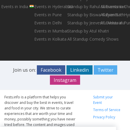
Events in India
Events in Hyderabad
Standup by Rahul Subramanian
All Events in Ch
Events in Pune
Standup by Biswa Kalyan Rath
All Events in H
Events in Delhi
Standup by Jeeveshu Ahluwalia
All Events in Pu
Events in Mumbai
Standup by Atul Khatri
Events in Kolkata
All Standup Comedy Shows
Join us on:
Facebook
Linkedin
Twitter
Instagram
Fests.info is a platform that helps you
Submit your
discover and buy the best in events, travel
Event
and food in your city. We strive to curate
Terms of Service
experiences that are worth your time and
Privacy Policy
money, possibly something you have never
tried before. The content and images used