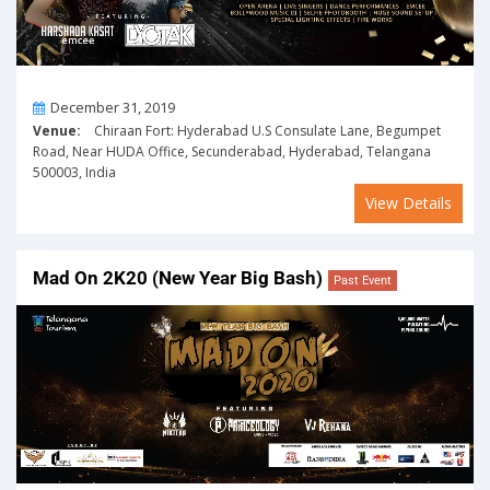
On
December 31, 2019
Venue:
Chiraan Fort: Hyderabad U.S Consulate Lane, Begumpet
Road, Near HUDA Office, Secunderabad, Hyderabad, Telangana
500003, India
View Details
Mad On 2K20 (New Year Big Bash)
Past Event