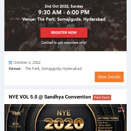
On
October 2, 2022
Venue:
The Park, Somajiguda, Hyderabad
View Details
NYE VOL 5.0 @ Sandhya Convention
Past Event