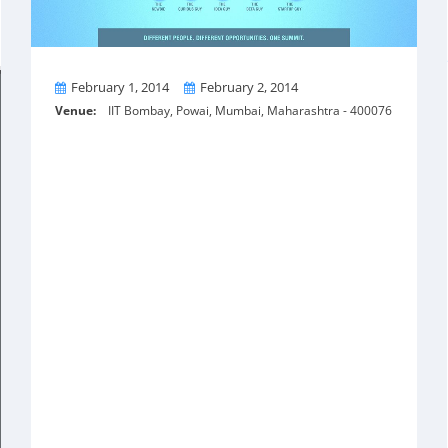
From
To
February 1, 2014
February 2, 2014
Venue:
IIT Bombay, Powai, Mumbai, Maharashtra - 400076