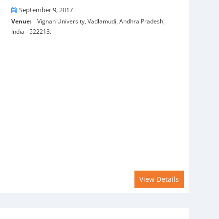
On
September 9, 2017
Venue:
Vignan University, Vadlamudi, Andhra Pradesh,
India - 522213.
View Details