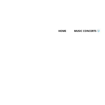
HOME
MUSIC CONCERTS