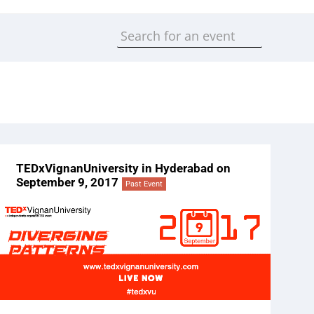
TEDxVignanUniversity in Hyderabad on
September 9, 2017
Past Event