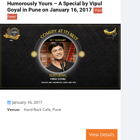
Humorously Yours – A Special by Vipul
Goyal in Pune on January 16, 2017
Past
Event
On
January 16, 2017
Venue:
Hard Rock Cafe, Pune
View Details