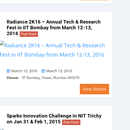
Radiance 2K16 – Annual Tech & Research
Fest in IIT Bombay from March 12-13,
2016
Past Event
From
To
March 12, 2016
March 13, 2016
Venue:
IIT Bombay, Powai, Mumbai 400076
View Details
Sparks Innovation Challenge in NIT Trichy
on Jan 31 & Feb 1, 2015
Past Event