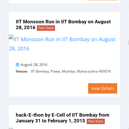
IIT Monsoon Run in IIT Bombay on August
28, 2016
Past Event
On
August 28, 2016
Venue:
IIT Bombay, Powai, Mumbai, Maharashtra 400076
View Details
hack-E-thon by E-Cell of IIT Bombay from
January 31 to February 1, 2015
Past Event