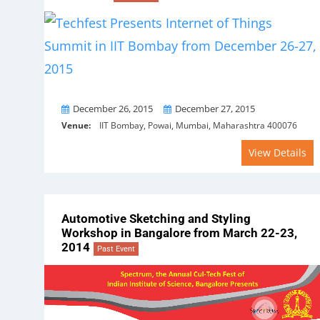
From
To
December 26, 2015
December 27, 2015
Venue:
IIT Bombay, Powai, Mumbai, Maharashtra 400076
View Details
Automotive Sketching and Styling
Workshop in Bangalore from March 22-23,
2014
Past Event