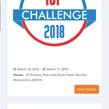
From
To
March 10, 2018
March 11, 2018
Venue:
IIT Bombay, Main Gate Road, Powai, Mumbai,
Maharashtra 400076
View Details