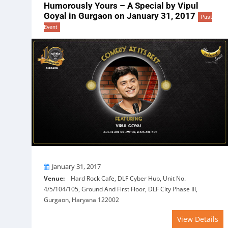
Humorously Yours – A Special by Vipul
Goyal in Gurgaon on January 31, 2017
Past
Event
On
January 31, 2017
Venue:
Hard Rock Cafe, DLF Cyber Hub, Unit No.
4/5/104/105, Ground And First Floor, DLF City Phase III,
Gurgaon, Haryana 122002
View Details