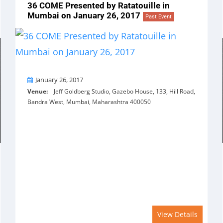
36 COME Presented by Ratatouille in
Mumbai on January 26, 2017
Past Event
On
January 26, 2017
Venue:
Jeff Goldberg Studio, Gazebo House, 133, Hill Road,
Bandra West, Mumbai, Maharashtra 400050
View Details