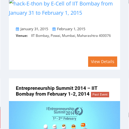
From
To
January 31, 2015
February 1, 2015
Venue:
IIT Bombay, Powai, Mumbai, Maharashtra 400076
View Details
Entrepreneurship Summit 2014 – IIT
Bombay from February 1-2, 2014
Past Event