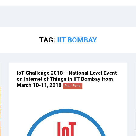
TAG:
IIT BOMBAY
IoT Challenge 2018 – National Level Event
on Internet of Things in IIT Bombay from
March 10-11, 2018
Past Event