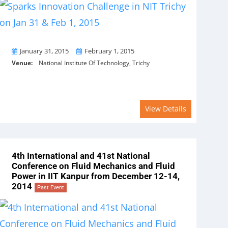
From
To
January 31, 2015
February 1, 2015
Venue:
National Institute Of Technology, Trichy
View Details
4th International and 41st National
Conference on Fluid Mechanics and Fluid
Power in IIT Kanpur from December 12-14,
2014
Past Event