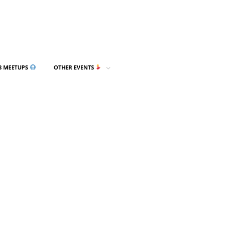
3 MEETUPS
OTHER EVENTS