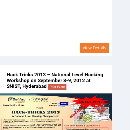
View Details
Hack Tricks 2013 – National Level Hacking
Workshop on September 8-9, 2012 at
SNIST, Hyderabad
Past Event