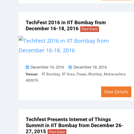
TechFest 2016 in IIT Bombay from
December 16-18, 2016
Past Event
From
To
December 16, 2016
December 18, 2016
Venue:
IIT Bombay, IIT Area, Powai, Mumbai, Maharashtra
400076
View Details
Techfest Presents Internet of Things
Summit in IIT Bombay from December 26-
27, 2015
Past Event