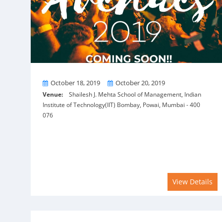
From
To
October 18, 2019
October 20, 2019
Venue:
Shailesh J. Mehta School of Management, Indian
Institute of Technology(IIT) Bombay, Powai, Mumbai - 400
076
View Details