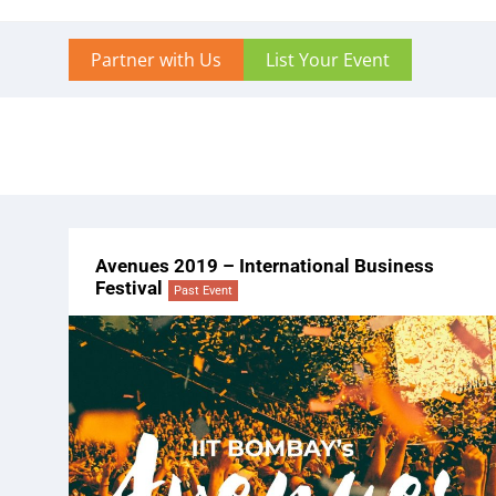
Partner with Us
List Your Event
Avenues 2019 – International Business
Festival
Past Event