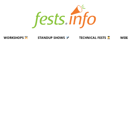
WORKSHOPS
STANDUP SHOWS
TECHNICAL FESTS
WEB