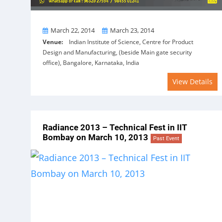
From
To
March 22, 2014
March 23, 2014
Venue:
Indian Institute of Science, Centre for Product
Design and Manufacturing, (beside Main gate security
office), Bangalore, Karnataka, India
View Details
Radiance 2013 – Technical Fest in IIT
Bombay on March 10, 2013
Past Event