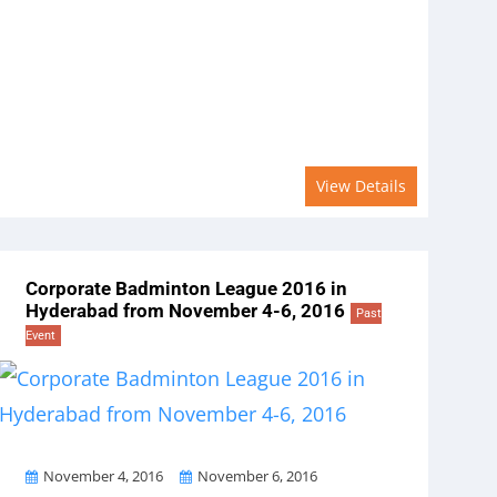
View Details
Corporate Badminton League 2016 in
Hyderabad from November 4-6, 2016
Past
Event
From
To
November 4, 2016
November 6, 2016