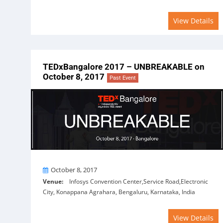
View Details
TEDxBangalore 2017 – UNBREAKABLE on
October 8, 2017
Past Event
On
October 8, 2017
Venue:
Infosys Convention Center,Service Road,Electronic
City, Konappana Agrahara, Bengaluru, Karnataka, India
View Details