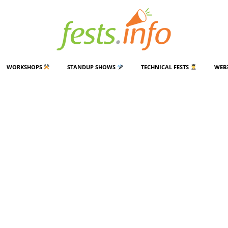
WORKSHOPS
STANDUP SHOWS
TECHNICAL FESTS
WEB