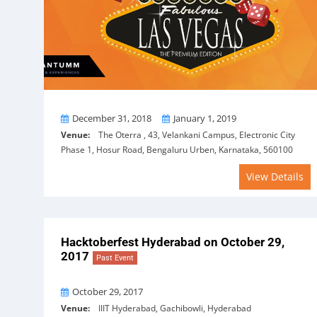
From
To
December 31, 2018
January 1, 2019
Venue:
The Oterra , 43, Velankani Campus, Electronic City
Phase 1, Hosur Road, Bengaluru Urben, Karnataka, 560100
View Details
Hacktoberfest Hyderabad on October 29,
2017
Past Event
On
October 29, 2017
Venue:
IIIT Hyderabad, Gachibowli, Hyderabad