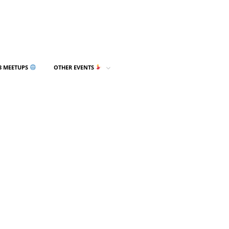
3 MEETUPS
OTHER EVENTS