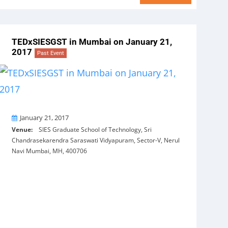
TEDxSIESGST in Mumbai on January 21,
2017
Past Event
On
January 21, 2017
Venue:
SIES Graduate School of Technology, Sri
Chandrasekarendra Saraswati Vidyapuram, Sector-V, Nerul
Navi Mumbai, MH, 400706