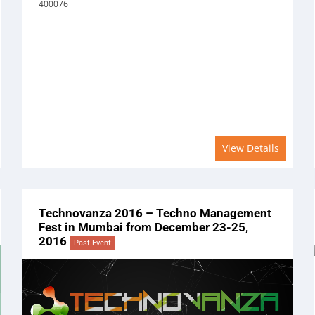
400076
View Details
Technovanza 2016 – Techno Management
Fest in Mumbai from December 23-25,
2016
Past Event