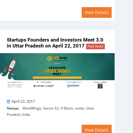
View Details
Startups Founders and Investors Meet 3.0
in Uttar Pradesh on April 22, 2017
Past Event
On
April 22, 2017
Venue:
WorkWings, Sector 62, H Block, noida, Uttar
Pradesh, India
View Details