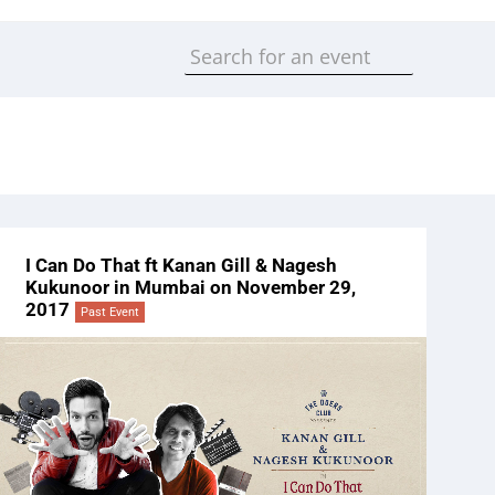
I Can Do That ft Kanan Gill & Nagesh
Kukunoor in Mumbai on November 29,
2017
Past Event