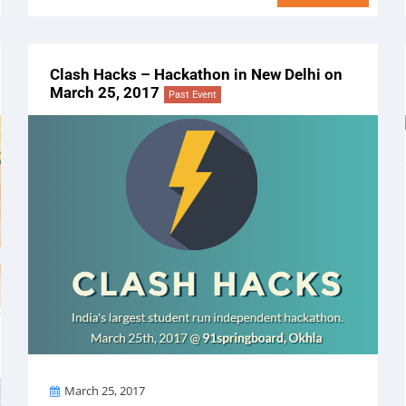
Clash Hacks – Hackathon in New Delhi on
March 25, 2017
Past Event
On
March 25, 2017