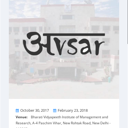
From
To
October 30, 2017
February 23, 2018
Venue:
Bharati Vidyapeeth Institute of Management and
Research, A-4 Paschim Vihar, New Rohtak Road, New Delhi -