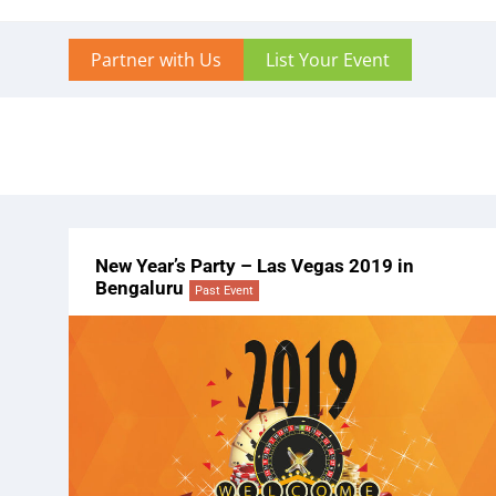
Partner with Us
List Your Event
New Year’s Party – Las Vegas 2019 in
Bengaluru
Past Event