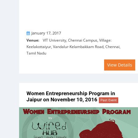
On
January 17, 2017
Venue:
VIT University, Chennai Campus, Village:
Keelakottaiyur, Vandalur-Kelambakkam Road, Chennai,
Tamil Nadu
View Details
Women Entrepreneurship Program in
Jaipur on November 10, 2016
Past Event