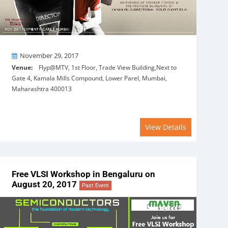
On
November 29, 2017
Venue:
Flyp@MTV, 1st Floor, Trade View Building,Next to
Gate 4, Kamala Mills Compound, Lower Parel, Mumbai,
Maharashtra 400013
View Details
Free VLSI Workshop in Bengaluru on
August 20, 2017
Past Event