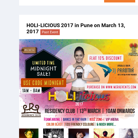
HOLI-LICIOUS 2017 in Pune on March 13,
2017
Past Event