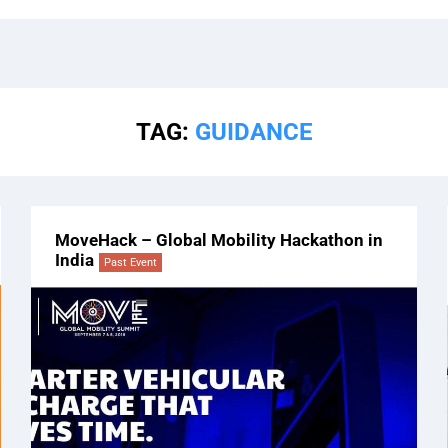
TAG:
GUIDANCE
MoveHack – Global Mobility Hackathon in
India
Past Event