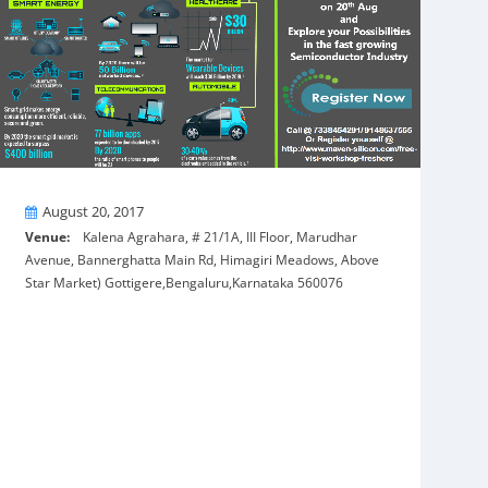
On
August 20, 2017
Venue:
Kalena Agrahara, # 21/1A, III Floor, Marudhar
Avenue, Bannerghatta Main Rd, Himagiri Meadows, Above
Star Market) Gottigere,Bengaluru,Karnataka 560076