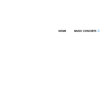
HOME
MUSIC CONCERTS