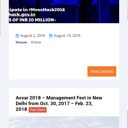
From
To
August 2, 2018
August 15, 2018
Venue:
Online
View Details
Avsar 2018 – Management Fest in New
Delhi from Oct. 30, 2017 – Feb. 23,
2018
Past Event