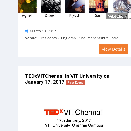
On
March 13, 2017
Venue:
Residency Club,Camp, Pune, Maharashtra, India
View Details
TEDxVITChennai in VIT University on
January 17, 2017
Past Event