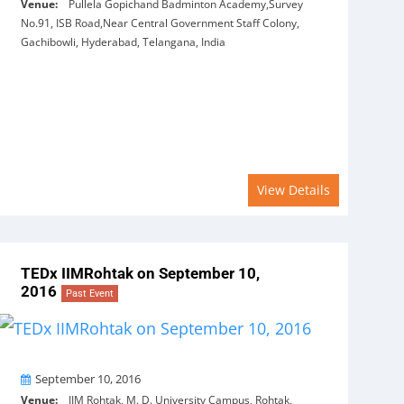
Venue:
Pullela Gopichand Badminton Academy,Survey
No.91, ISB Road,Near Central Government Staff Colony,
Gachibowli, Hyderabad, Telangana, India
View Details
TEDx IIMRohtak on September 10,
2016
Past Event
On
September 10, 2016
Venue:
IIM Rohtak, M. D. University Campus, Rohtak,