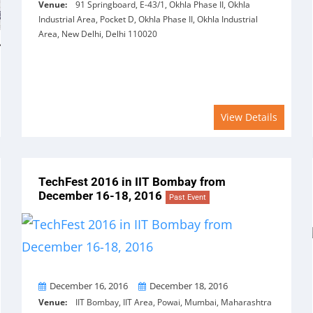
Venue:
91 Springboard, E-43/1, Okhla Phase II, Okhla
Industrial Area, Pocket D, Okhla Phase II, Okhla Industrial
Area, New Delhi, Delhi 110020
View Details
TechFest 2016 in IIT Bombay from
December 16-18, 2016
Past Event
From
To
December 16, 2016
December 18, 2016
Venue:
IIT Bombay, IIT Area, Powai, Mumbai, Maharashtra