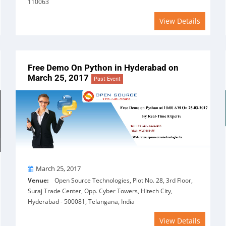
110063
View Details
Free Demo On Python in Hyderabad on
March 25, 2017
Past Event
On
March 25, 2017
Venue:
Open Source Technologies, Plot No. 28, 3rd Floor,
Suraj Trade Center, Opp. Cyber Towers, Hitech City,
Hyderabad - 500081, Telangana, India
View Details