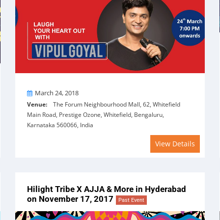
On
March 24, 2018
Venue:
The Forum Neighbourhood Mall, 62, Whitefield
Main Road, Prestige Ozone, Whitefield, Bengaluru,
Karnataka 560066, India
View Details
Hilight Tribe X AJJA & More in Hyderabad
on November 17, 2017
Past Event