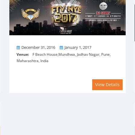
From
To
December 31, 2016
January 1, 2017
Venue:
F Beach House,Mundhwa, Jadhav Nagar, Pune,
Maharashtra, India
View Details