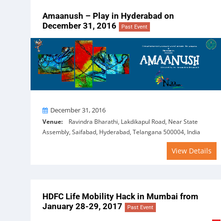
Amaanush – Play in Hyderabad on
December 31, 2016
Past Event
On
December 31, 2016
Venue:
Ravindra Bharathi, Lakdikapul Road, Near State
Assembly, Saifabad, Hyderabad, Telangana 500004, India
View Details
HDFC Life Mobility Hack in Mumbai from
January 28-29, 2017
Past Event