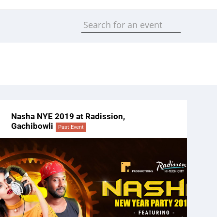
Nasha NYE 2019 at Radission,
Gachibowli
Past Event