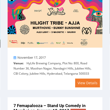
On
November 17, 2017
Venue:
HyLife Brewing Company, Plot No: 800, Road
Number 36, Masthan Nagar, Nandagiri Hills, Jubilee Hills,
CBI Colony, Jubilee Hills, Hyderabad, Telangana 500033
View Details
7 Femapalooza – Stand Up Comedy in