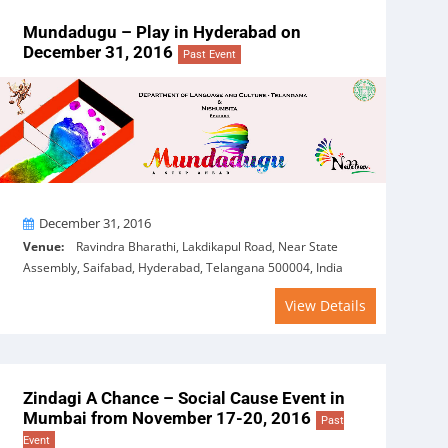
Mundadugu – Play in Hyderabad on
December 31, 2016
Past Event
On
December 31, 2016
Venue:
Ravindra Bharathi, Lakdikapul Road, Near State
Assembly, Saifabad, Hyderabad, Telangana 500004, India
View Details
Zindagi A Chance – Social Cause Event in
Mumbai from November 17-20, 2016
Past
Event