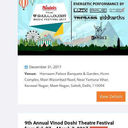
On
December 31, 2017
Venue:
Harnaam Palace Banquets & Garden, Hcmr
Complex, Main Wazaribad Road, Near Yamuna Vihar,
Karawal Nagar, Meet Nagar, Saboli, Delhi, 110094
View Details
9th Annual Vinod Doshi Theatre Festival