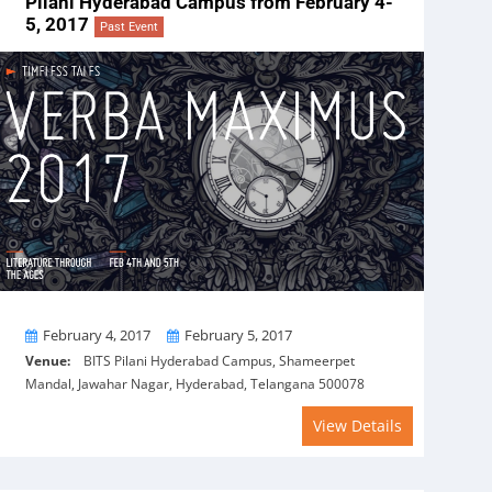
Pilani Hyderabad Campus from February 4-
5, 2017
Past Event
From
To
February 4, 2017
February 5, 2017
Venue:
BITS Pilani Hyderabad Campus, Shameerpet
Mandal, Jawahar Nagar, Hyderabad, Telangana 500078
View Details