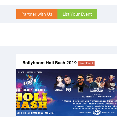
Partner with Us
List Your Event
Bollyboom Holi Bash 2019
Past Event