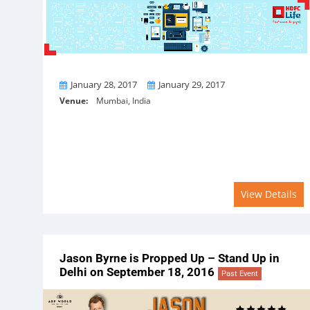
From
To
January 28, 2017
January 29, 2017
Venue:
Mumbai, India
View Details
Jason Byrne is Propped Up – Stand Up in
Delhi on September 18, 2016
Past Event