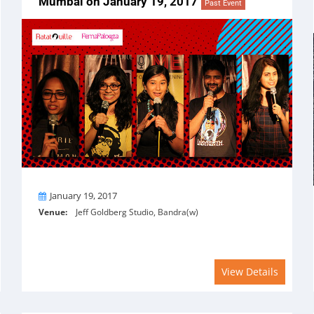
Mumbai on January 19, 2017
Past Event
On
January 19, 2017
Venue:
Jeff Goldberg Studio, Bandra(w)
View Details