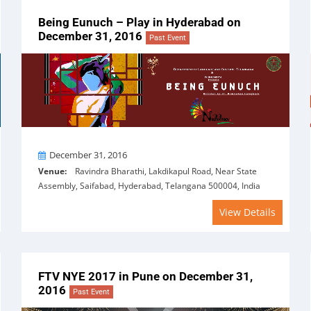
Being Eunuch – Play in Hyderabad on
December 31, 2016
Past Event
On
December 31, 2016
Venue:
Ravindra Bharathi, Lakdikapul Road, Near State
Assembly, Saifabad, Hyderabad, Telangana 500004, India
View Details
FTV NYE 2017 in Pune on December 31,
2016
Past Event