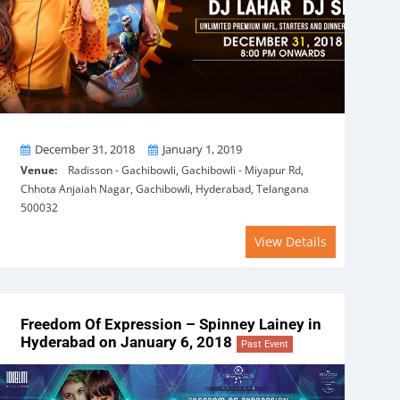
From
To
December 31, 2018
January 1, 2019
Venue:
Radisson - Gachibowli, Gachibowli - Miyapur Rd,
Chhota Anjaiah Nagar, Gachibowli, Hyderabad, Telangana
500032
View Details
Freedom Of Expression – Spinney Lainey in
Hyderabad on January 6, 2018
Past Event