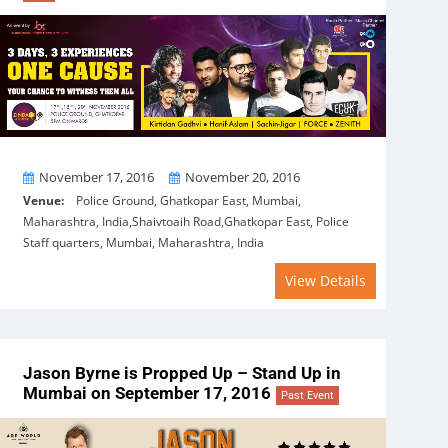
From
To
November 17, 2016
November 20, 2016
Venue:
Police Ground, Ghatkopar East, Mumbai,
Maharashtra, India,Shaivtoaih Road,Ghatkopar East, Police
Staff quarters, Mumbai, Maharashtra, India
View Details
Jason Byrne is Propped Up – Stand Up in
Mumbai on September 17, 2016
Past Event