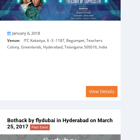
On
January 6, 2018
Venue:
ITC Kakatiya, 6 -3 -1187, Begumpet, Teachers
Colony, Greenlands, Hyderabad, Telangana 500016, India
View Details
Bothack by flydubai in Hyderabad on March
25, 2017
Past Event