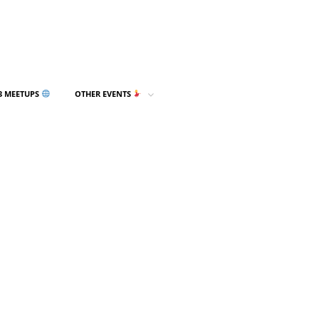
3 MEETUPS
OTHER EVENTS