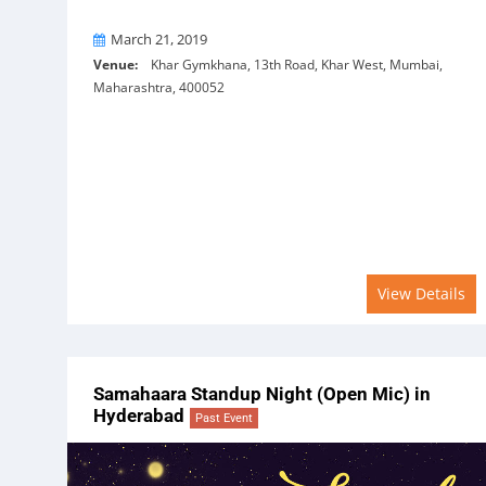
On
March 21, 2019
Venue:
Khar Gymkhana, 13th Road, Khar West, Mumbai,
Maharashtra, 400052
View Details
Samahaara Standup Night (Open Mic) in
Hyderabad
Past Event