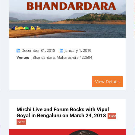
From
To
December 31, 2018
January 1, 2019
Venue:
Bhandardara, Maharashtra 422604
View Details
Mirchi Live and Forum Rocks with Vipul
Goyal in Bengaluru on March 24, 2018
Past
Event