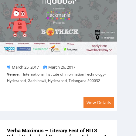
From
To
March 25, 2017
March 26, 2017
Venue:
International Institute of Information Technology-
Hyderabad, Gachibowli, Hyderabad, Telangana 500032
View Details
Verba Maximus – Literary Fest of BITS