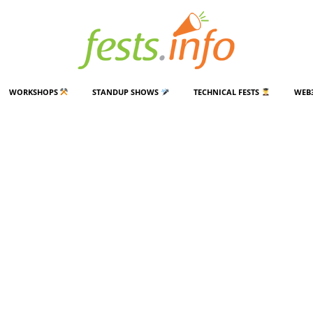
WORKSHOPS
STANDUP SHOWS
TECHNICAL FESTS
WEB