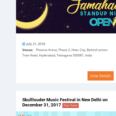
On
July 21, 2018
Venue:
Phoenix Arena, Phase 2, Hitec City, Behind Lemon
Tree Hotel, Hyderabad, Telangana 500081, India
View Details
Skulllouder Music Festival in New Delhi on
December 31, 2017
Past Event