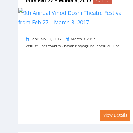
from Feb 27 – March 3, 2017
Past Event
From
To
February 27, 2017
March 3, 2017
Venue:
Yashwantra Chavan Natyagruha, Kothrud, Pune
View Details