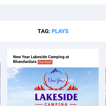
TAG:
PLAYS
New Year Lakeside Camping at
Bhandardara
Past Event