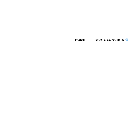
HOME
MUSIC CONCERTS