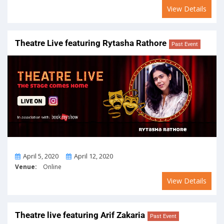
View Details
Theatre Live featuring Rytasha Rathore
Past Event
From
To
April 5, 2020
April 12, 2020
Venue:
Online
View Details
Theatre live featuring Arif Zakaria
Past Event