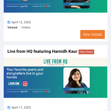
On
April 12, 2020
Venue:
Online
View Details
Live from HQ featuring Harnidh Kaur
Past Event
On
April 11, 2020