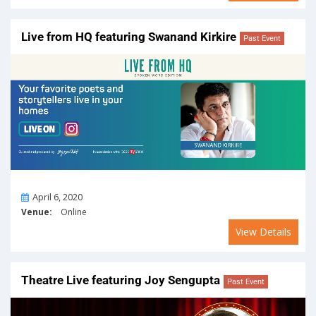
Live from HQ featuring Swanand Kirkire
Past Event
On
April 6, 2020
Venue:
Online
View Details
Theatre Live featuring Joy Sengupta
Past Event