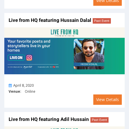
View Details
Live from HQ featuring Hussain Dalal
Past Event
On
April 8, 2020
Venue:
Online
View Details
Live from HQ featuring Adil Hussain
Past Event