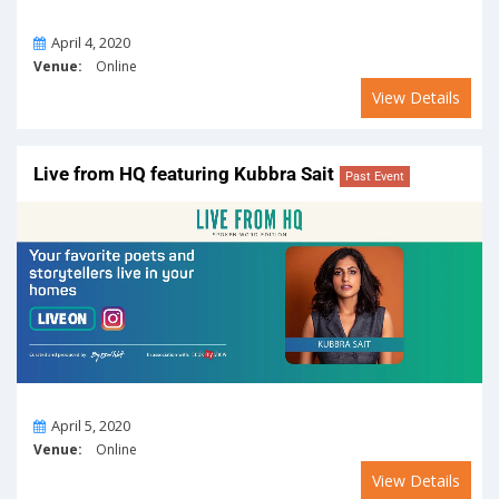
On
April 4, 2020
Venue:
Online
View Details
Live from HQ featuring Kubbra Sait
Past Event
On
April 5, 2020
Venue:
Online
View Details