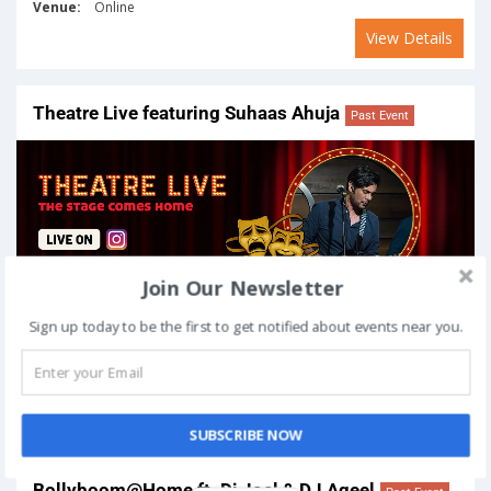
Venue:
Online
View Details
Theatre Live featuring Suhaas Ahuja
Past Event
Join Our Newsletter
Sign up today to be the first to get notified about events near you.
On
April 9, 2020
Venue:
Online
View Details
SUBSCRIBE NOW
Bollyboom@Home ft. Dj Joel & DJ Aqeel