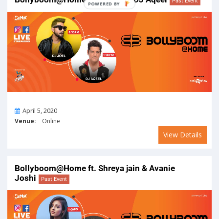
Past Event
On
April 5, 2020
Venue:
Online
View Details
Bollyboom@Home ft. Shreya jain & Avanie
Joshi
Past Event