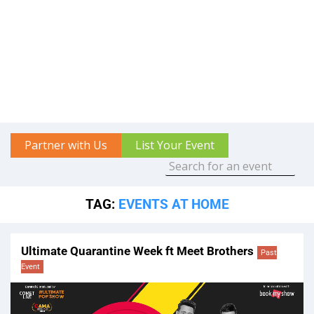
Partner with Us
List Your Event
TAG:
EVENTS AT HOME
Ultimate Quarantine Week ft Meet Brothers
Past
Event