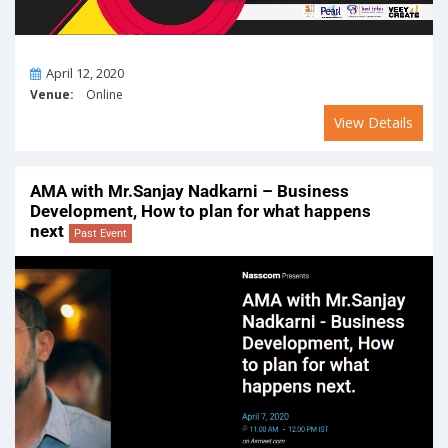
On
April 12, 2020
Venue:
Online
View Details
AMA with Mr.Sanjay Nadkarni – Business
Development, How to plan for what happens
next
Past Event