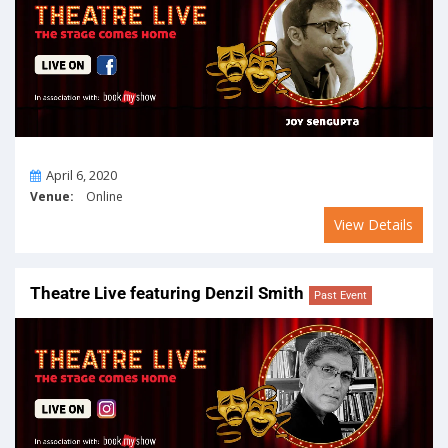
On
April 6, 2020
Venue:
Online
View Details
Theatre Live featuring Denzil Smith
Past Event