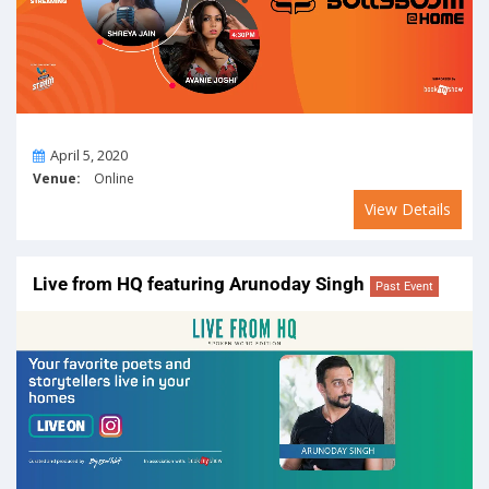
On
April 5, 2020
Venue:
Online
View Details
Live from HQ featuring Arunoday Singh
Past Event