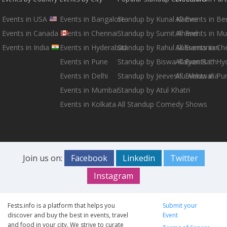
Events in USA
Events in Bangalore
Standup by Kunal Kamra
All Events in B
Events in Canada
Events in Chennai
Standup by Sumit Anand
All Events in M
Events in India
Events in Hyderabad
Standup by Rahul Subramanian
All Events in Ch
Events in Pune
Standup by Biswa Kalyan Rath
All Events in H
Events in Delhi
Standup by Jeeveshu Ahluwalia
All Events in Pu
Events in Mumbai
Standup by Atul Khatri
Events in Kolkata
All Standup Comedy Shows
Join us on:
Facebook
Linkedin
Twitter
Instagram
Fests.info is a platform that helps you
Submit your
discover and buy the best in events, travel
Event
and food in your city. We strive to curate