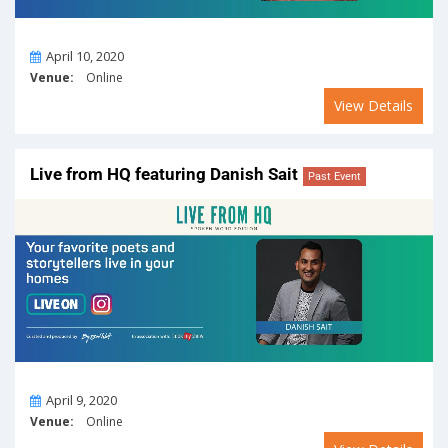
On
April 10, 2020
Venue:
Online
View Details
Live from HQ featuring Danish Sait
Past Event
On
April 9, 2020
Venue:
Online