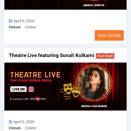
On
April 6, 2020
Venue:
Online
View Details
Theatre Live featuring Sonali Kulkarni
Past Event
On
April 5, 2020
Venue:
Online