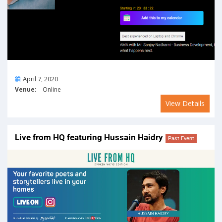
On
April 7, 2020
Venue:
Online
View Details
Live from HQ featuring Hussain Haidry
Past Event