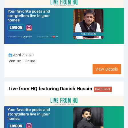
On
April 7, 2020
Venue:
Online
View Details
Live from HQ featuring Danish Husain
Past Event