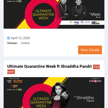
On
April 12, 2020
Venue:
Online
View Details
Ultimate Quarantine Week ft Shraddha Pandit
Past
Event