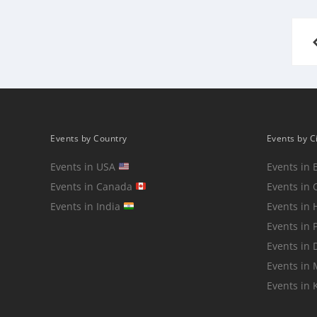
Posts
pagination
Events by Country
Events by C
Events in USA
Events in 
Events in Canada
Events in 
Events in India
Events in
Events in 
Events in 
Events in
Events in 