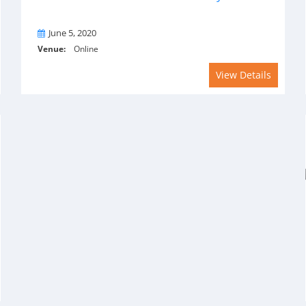
On
June 5, 2020
Venue:
Online
View Details