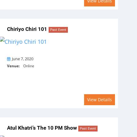
View Details
Chiriyo Chiri 101
Past Event
On
June 7, 2020
Venue:
Online
View Details
Atul Khatri’s The 10 PM Show
Past Event