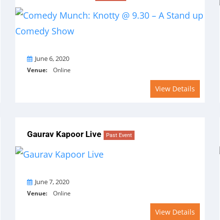
On
June 6, 2020
Venue:
Online
View Details
Gaurav Kapoor Live
Past Event
On
June 7, 2020
Venue:
Online
View Details