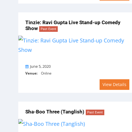
Tinzie: Ravi Gupta Live Stand-up Comedy
Show
Past Event
On
June 5, 2020
Venue:
Online
View Details
Sha-Boo Three (Tanglish)
Past Event