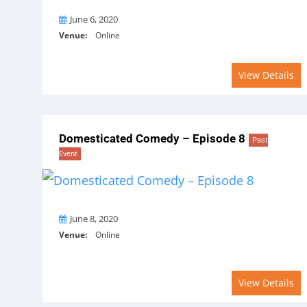
On
June 6, 2020
Venue:
Online
View Details
Domesticated Comedy – Episode 8
Past
Event
On
June 8, 2020
Venue:
Online
View Details