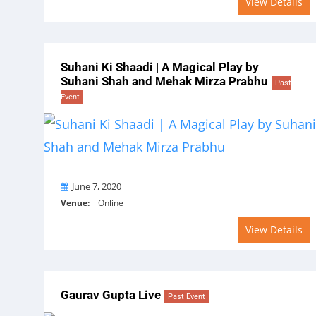
View Details
Suhani Ki Shaadi | A Magical Play by
Suhani Shah and Mehak Mirza Prabhu
Past
Event
On
June 7, 2020
Venue:
Online
View Details
Gaurav Gupta Live
Past Event