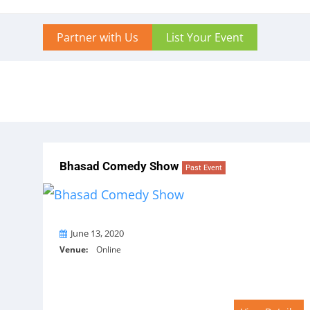
Partner with Us
List Your Event
Bhasad Comedy Show
Past Event
On
June 13, 2020
Venue:
Online