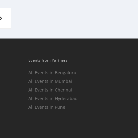
NEXT
PAGE
Events from Partners
All Events in Bengaluru
All Events in Mumbai
n
All Events in Chennai
All Events in Hyderabad
All Events in Pune