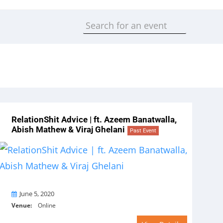
RelationShit Advice | ft. Azeem Banatwalla,
Abish Mathew & Viraj Ghelani
Past Event
On
June 5, 2020
Venue:
Online