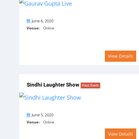
On
June 6, 2020
Venue:
Online
View Details
Sindhi Laughter Show
Past Event
On
June 5, 2020
Venue:
Online
View Details