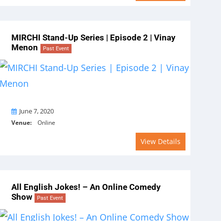
MIRCHI Stand-Up Series | Episode 2 | Vinay
Menon
Past Event
On
June 7, 2020
Venue:
Online
View Details
All English Jokes! – An Online Comedy
Show
Past Event