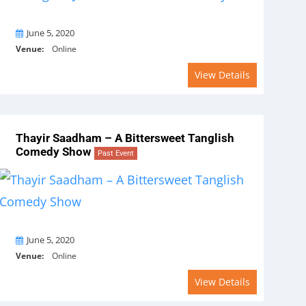
On
June 5, 2020
Venue:
Online
View Details
Thayir Saadham – A Bittersweet Tanglish
Comedy Show
Past Event
On
June 5, 2020
Venue:
Online
View Details