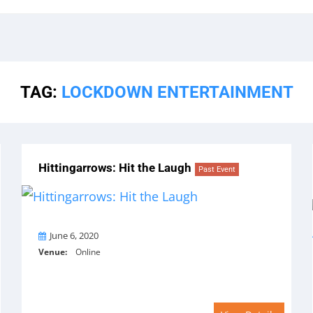
TAG:
LOCKDOWN ENTERTAINMENT
Hittingarrows: Hit the Laugh
Past Event
On
June 6, 2020
Venue:
Online