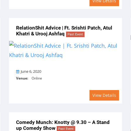
View Details
RelationShit Advice | Ft. Srishti Patch, Atul
Khatri & Urooj Ashfaq
Past Event
On
June 6, 2020
Venue:
Online
View Details
Comedy Munch: Knotty @ 9.30 – A Stand
up Comedy Show
Past Event