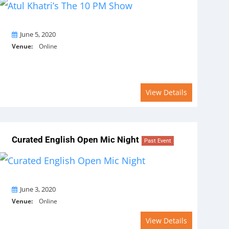
On
June 5, 2020
Venue:
Online
View Details
Curated English Open Mic Night
Past Event
On
June 3, 2020
Venue:
Online
View Details