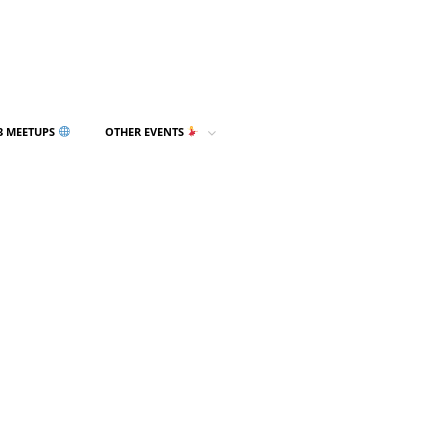
3 MEETUPS
OTHER EVENTS