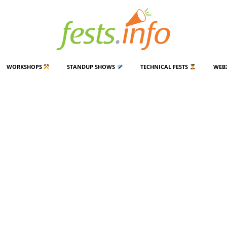
WORKSHOPS
STANDUP SHOWS
TECHNICAL FESTS
WEB