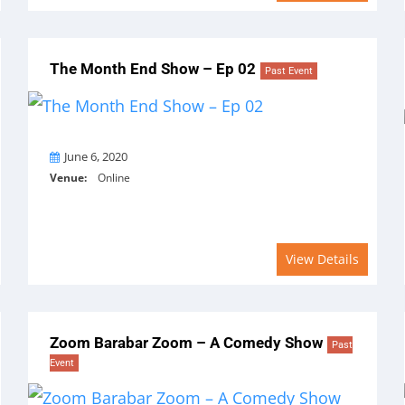
The Month End Show – Ep 02
Past Event
On
June 6, 2020
Venue:
Online
View Details
Zoom Barabar Zoom – A Comedy Show
Past
Event