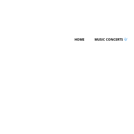
HOME
MUSIC CONCERTS