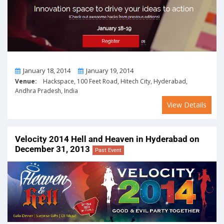
From
To
January 18, 2014
January 19, 2014
Venue:
Hackspace, 100 Feet Road, Hitech City, Hyderabad,
Andhra Pradesh, India
View Details
Velocity 2014 Hell and Heaven in Hyderabad on
December 31, 2013
Past Event