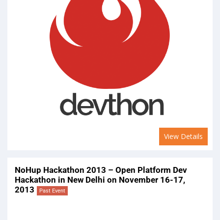
View Details
NoHup Hackathon 2013 – Open Platform Dev
Hackathon in New Delhi on November 16-17,
2013
Past Event