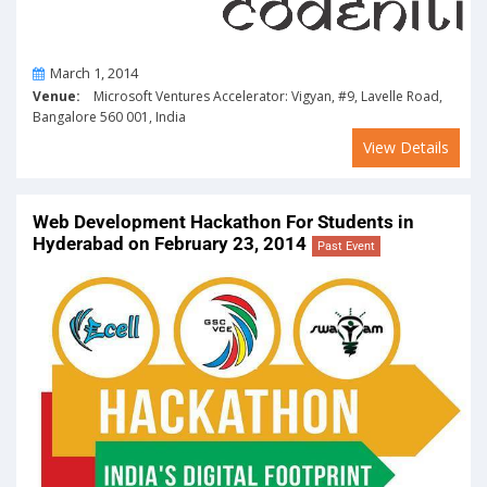
On
March 1, 2014
Venue:
Microsoft Ventures Accelerator: Vigyan, #9, Lavelle Road,
Bangalore 560 001, India
View Details
Web Development Hackathon For Students in
Hyderabad on February 23, 2014
Past Event