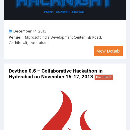
On
December 14, 2013
Venue:
Microsoft India Development Center, ISB Road,
Gachibowli, Hyderabad
View Details
Devthon 0.5 – Collaborative Hackathon in
Hyderabad on November 16-17, 2013
Past Event