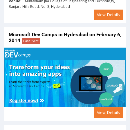
Venue:
Muffakham Jha College of Engineering and Technology,
Banjara Hills Road. No. 3, Hyderabad
View Details
Microsoft Dev Camps in Hyderabad on February 6,
2014
Past Event
View Details