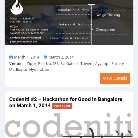
From
To
March 1, 2014
March 2, 2014
Venue:
Zippr, Plot No.488, Sai Ganesh Towers, Ayyappa Society,
Madhapur, Hyderabad
View Details
Codeniti #2 – Hackathon for Good in Bangalore
on March 1, 2014
Past Event