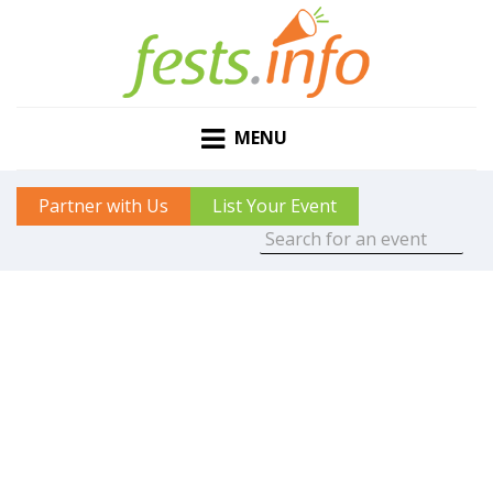
MENU
Partner with Us
List Your Event