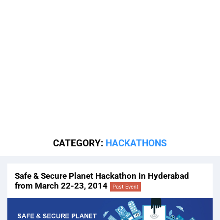
CATEGORY:
HACKATHONS
Safe & Secure Planet Hackathon in Hyderabad
from March 22-23, 2014
Past Event